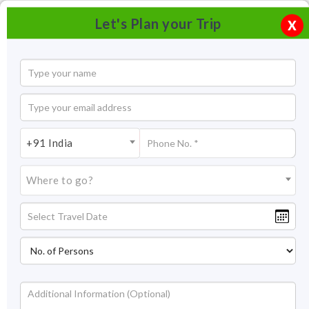
Let's Plan your Trip
X
+91 India
Where to go?
Spread Eagle Falls Shillong