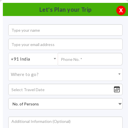
Let's Plan your Trip
X
+91 India
Where to go?
Rumtek Monastery in Sikkim