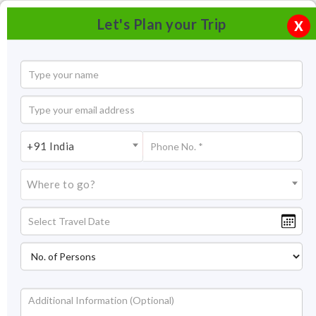
Let's Plan your Trip
X
+91 India
Where to go?
Pushkar Lake Rajasthan