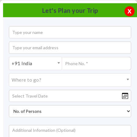
Let's Plan your Trip
X
+91 India
Where to go?
Panch Rathas, Mahabalipuram