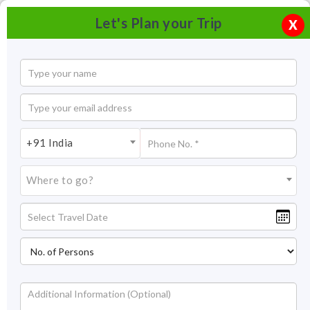
Let's Plan your Trip
X
+91 India
Where to go?
Norbugang Park