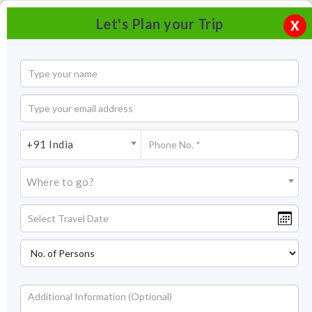
Let's Plan your Trip
X
+91 India
Where to go?
Nohsngithiang Falls Cherrapunji