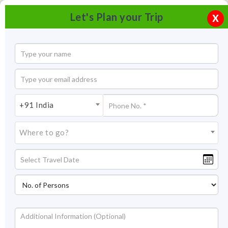
Let's Plan your Trip
X
+91 India
Where to go?
Nehru Park Jodhpur