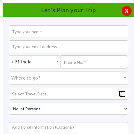
Let's Plan your Trip
X
+91 India
Where to go?
Nagarjunsagar