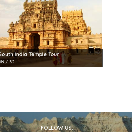
, Shiva, Sun and the moon. Another panel on
s Durga standing on a lotus under umbrella.
venings.
South India Temple Tour
5N / 6D
FOLLOW US: