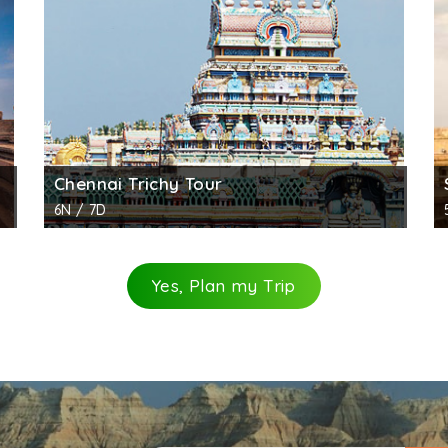
i, pushing him to underworld. Next to Vishnu stand Brahma
idens and two elephants. The fourth panel shows goddes
am where worship is conducted daily in the mornings and e
 for other, no fee for visitors below age 15.
ography.
Chennai Trichy Tour
6N / 7D
Yes, Plan my Trip