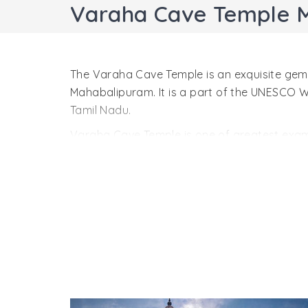
Varaha Cave Temple 
The Varaha Cave Temple is an exquisite gem o
Mahabalipuram. It is a part of the UNESCO
Tamil Nadu.
Varaha Cave Temple is one of greatest examp
architecture, it is a marvelous sight. It was
style hints at the early stage in Dravidian 
one of the most primitive buildings in Mahab
The Varaha Cave Temple is a small shrine. A
you. All four contain doorkeepers, figures o
keepers. Side walls inside the temple are ado
The most important sculptural is Varaha, the 
He has saved her from Naga, the snake king.