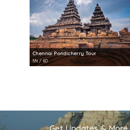
clouded sky and the third leg on tyrant Bal
the east shows goddess Lakshmi with two ma
This is the only cave temple in Mahabalipur
Entry Timings :
6.00 am to 6.00 pm
Entry Fee :
INR 10 for Indian citizens; INR 250
No fee for still photography, INR 25 for vide
Chennai Pondicherry Tour
5N / 6D
Get Updates & More