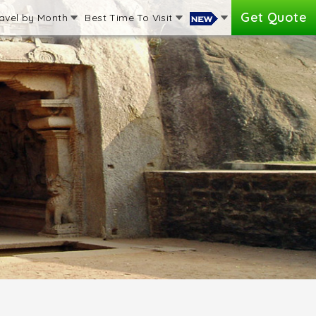
Get Quote
avel by Month
Best Time To Visit