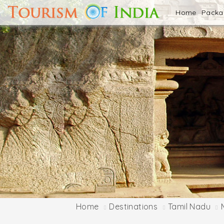
Home
Pack
Home
Destinations
Tamil Nadu