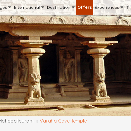
ages
International
Destination
Offers
Experiences
Tr
Mahabalipuram
Varaha Cave Temple