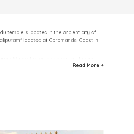
u temple is located in the ancient city of
alipuram" located at Coromandel Coast in
arma Sthapathis or Indian rock-cut cave
Read More +
630 – 668 AD). The beautiful architectural
n. The Varaha Cave Temple in this sense is
re.
h two pillars and two semi-columns greets
 hall of temple is guarded by two gate
p his wife Bhūmī, mother earth in his trunks.
s a dwarf with one foot on earth, another in