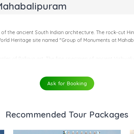
Mahabalipuram
f the ancient South Indian architecture. The rock-cut Hind
 World Heritage site named "Group of Monuments at Mahab
les of Pallava art. The fine specimen of ancient Vishwak
 created during the reign of Narasimhavarman I Mahamalla (
architecture with many dominant elements of Buddhist desig
alipuram. An ancient testament to the rock-cut architectu
Ask for Booking
t the entrance through mandapa, a beautiful verandah wit
f horned lions at the bases of columns. The entrance in the
rned with four large sculpted panels.
Recommended Tour Packages
avatar of Lord Vishnu, similar to wild boar. Varaha holds u
 Another fascinating sculptrure shows Vishnu Trivikrama a