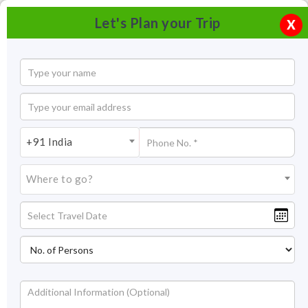
Let's Plan your Trip
X
+91 India
Where to go?
Alchi Monastery
About Alchi Monastery
The beauty of Alchi Monastery is such that it has been
featured in Bollywood movies like Shah Rukh Khan’s 1998 Dil
Se and Kareena and Saif’s 2008 movie, Tashan. Alchi