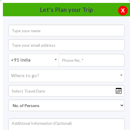
Let's Plan your Trip
X
+91 India
Where to go?
Tourism in Kodaikanal