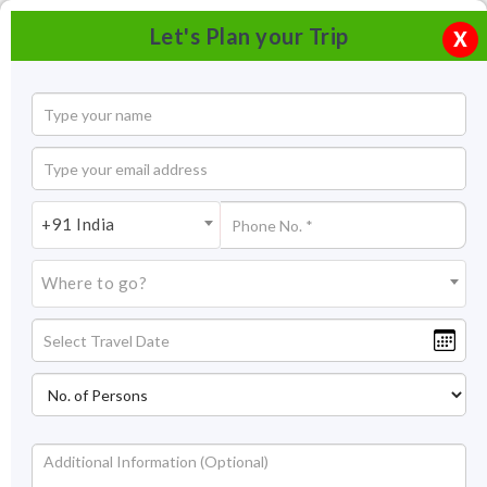
Let's Plan your Trip
X
+91 India
Where to go?
Khuri Sand Dunes , Jaisalmer