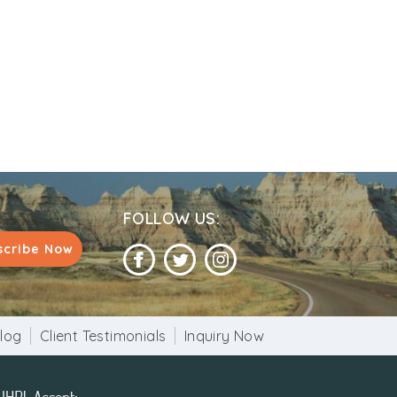
FOLLOW US:
scribe Now
log
Client Testimonials
Inquiry Now