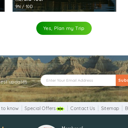
9N / 10D
Yes, Plan my Trip
Sub
atest updates
 to know
Special Offers
Contact Us
Sitemap
B