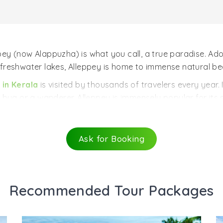
ppey (now Alappuzha) is what you call, a true paradise. Ad
ul freshwater lakes, Alleppey is home to immense natural be
 in Kerala
is visited by thousands of travelers every year. I
to bug or a wanderer. Alleppey is immensely popular for its 
world visit this place. It is the perfect destination for th
Ask for Booking
 be better than cruising along those palm-fringed waterw
Chinese fishing nets, villages, and temples is truly encha
lleppey in a beautiful ‘’Kettuvallam’’ (houseboat) and enj
Recommended Tour Packages
nce is something you can’t forget that easily.
fresh and soothing layer, flocks of ducks swim around the 