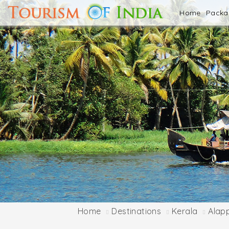
Home
Pack
Home
Destinations
Kerala
Alap