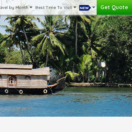
Get Quote
avel by Month
Best Time To Visit