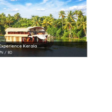
mething unique and captivates you more than
ne night cruise makes you enjoy a magical
 swaying with the wind, water birds passing
chless.
Experience Kerala
u Alumkadavu, the place where the
7N / 8D
places like Champakkulam Church and
kwaters and finally through the alluring
ook at those coir making villages and many