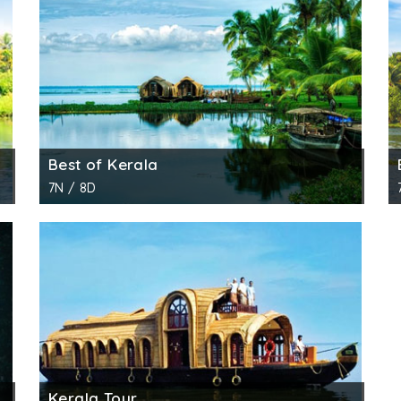
 numerous backwater routes to offer. Every route has so
ered one of the most beautiful backwater routes. This o
ough, you get to see men and women fishing, coconut trees
water cruise. The serenity of the route is completely mat
Best of Kerala
le for both one night and two nights. The cruise takes yo
7N / 8D
of historical places. The cruise takes you to important 
m Alappuzha and goes till Kidangara through the exotic bac
ada Lake. With this, you get an opportunity to have a l
Kerala Tour