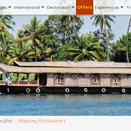
ages
International
Destination
Offers
Experiences
Tr
puzha
Alleppey Backwaters