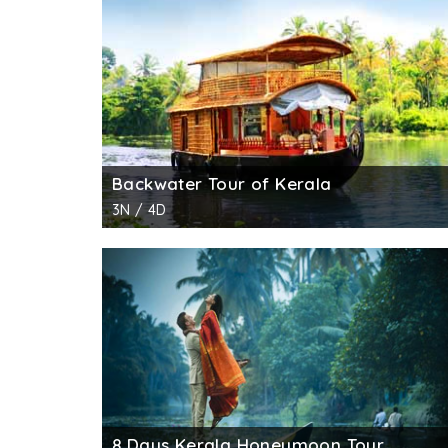
the experience.
The hub of Kerala backwaters, Alleppey has
the other. Alappuzha to Kumarakom is consid
night under the starry sky. As you pass thr
by the canals.
Alappuzha to Kottayam is another great back
Backwater Tour of Kerala
Alappuzha to Alumkadavu cruising is availab
3N / 4D
Kettuvallams (houseboats) originated.
Alappuzha to Thottappally covers a number 
Ambalphuzha temple.
Yet another beautiful cruise that starts fro
Vembanad Lake and Pathiramanal Island.
Alappuzha to Mankotta moves through Punnam
more historically important sights.
8 Days Kerala Honeymoon Tour