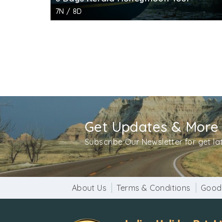
7N / 8D
Get Updates & More
Subscribe Our Newsletter for get l
About Us
Terms & Conditions
Good