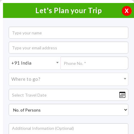
Let's Plan your Trip
X
Do Dham Ex Hyderabad
7 Nights / 8 Days
7 Nights Itinerary Covering:
Hyderabad - Delhi - Haridwar -
+91 India
Sitapur - Kedarnath - Sitapur - Badrinath - Pipalkoti - Haridwar -
Dehradun - Hyderabad
Where to go?
Price On Request
Overview
Highlights
Itinerary
Get Quote