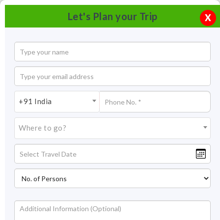
Let's Plan your Trip
X
+91 India
Where to go?
Kanchi Kamakoti Mutt