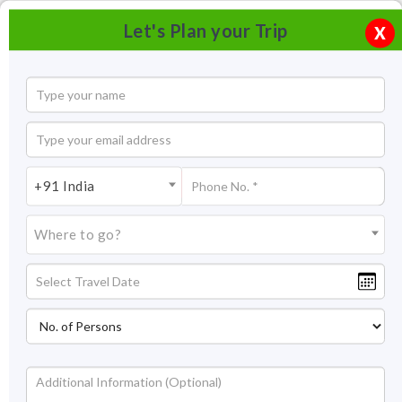
Let's Plan your Trip
X
+91 India
Where to go?
Jag Mandir in Udaipur