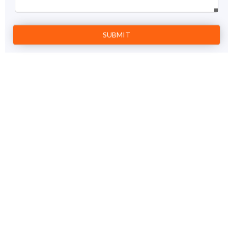
Prev
1
Next
Super Singapore Tour Package
5 Nights / 6 days
View Details
Singapore - Sentosa Island
Price on Request
GET A FREE QUOTE