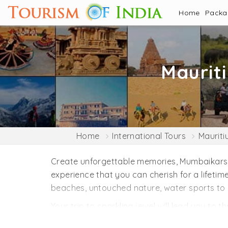
Home
Pack
Maurit
Home
International Tours
Mauriti
Create unforgettable memories, Mumbaikars, w
experience that you can cherish for a lifeti
beaches, untouched nature, water sports to 
Your trip to sparkling jewel will lead you to t
hiking in the jungle would be the best thing 