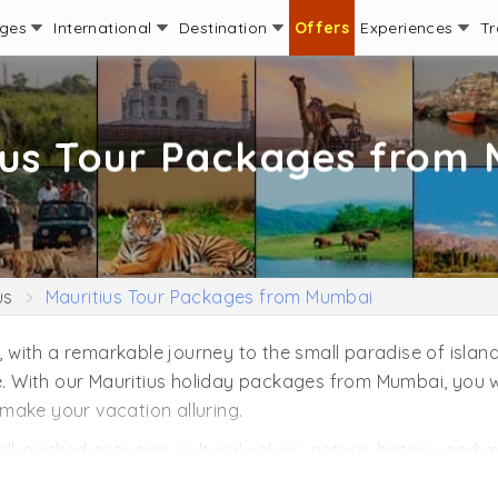
ages
International
Destination
Offers
Experiences
Tr
ius Tour Packages from
us
Mauritius Tour Packages from Mumbai
ith a remarkable journey to the small paradise of islands.
me. With our Mauritius holiday packages from Mumbai, you w
make your vacation alluring.
hrill-packed activities, cultural values, nature, history, an
to experience in Mauritius. Get insight into the underwater