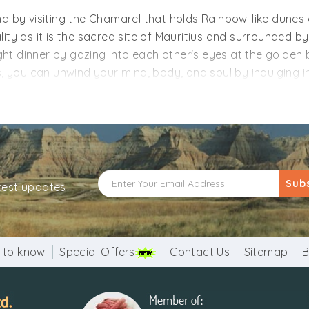
d by visiting the Chamarel that holds Rainbow-like dunes c
ity as it is the sacred site of Mauritius and surrounded by
ht dinner by gazing into each other's eyes at the golden
s, you can unwind your mind, body, and soul by indulging i
tween natural wonders and this country's beauty that mak
tius holiday packages from Mumbai and explore the beauty 
e you a pleasant holiday. With our customization facility, 
Sub
atest updates
 to know
Special Offers
Contact Us
Sitemap
B