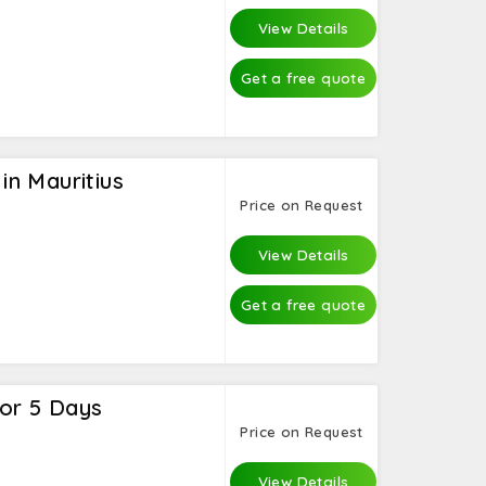
View Details
Get a free quote
n Mauritius
Price on Request
View Details
Get a free quote
for 5 Days
Price on Request
View Details