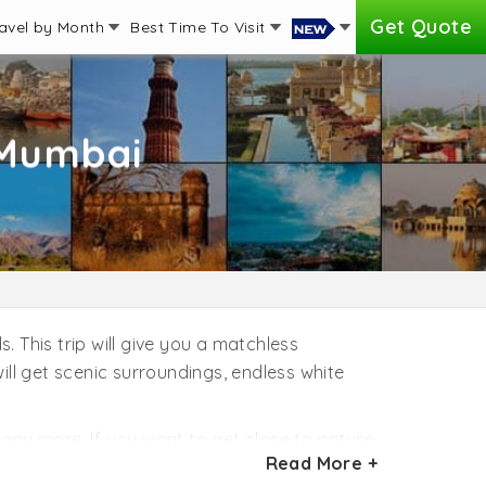
Get Quote
avel by Month
Best Time To Visit
 Mumbai
 This trip will give you a matchless
ill get scenic surroundings, endless white
d many more. If you want to get close to nature,
Read More +
 fun by snorkeling and swimming with dolphins.