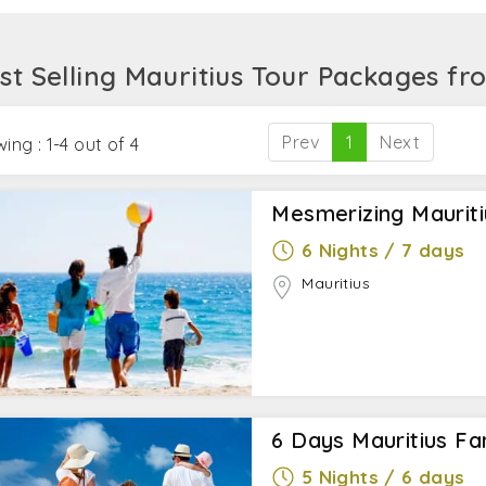
ing special water activities like diving a sub-scooter, fly
ine rush by indulging the zip-lining at Casela Nature Park
st Selling Mauritius Tour Packages f
Prev
1
Next
ing : 1-4 out of 4
Mesmerizing Maurit
6 Nights / 7 days
Mauritius
6 Days Mauritius Fa
5 Nights / 6 days