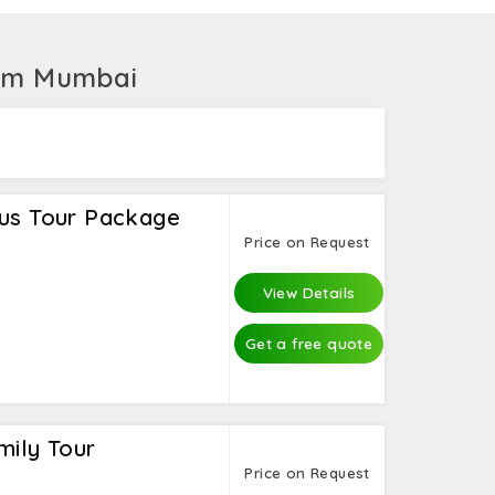
boarding, banana boat ride, kayaking, and
, where you can also take Safari Quad.
rom Mumbai
ius Tour Package
Price on Request
View Details
Get a free quote
mily Tour
Price on Request