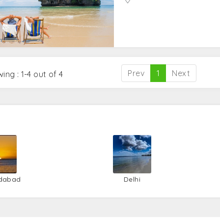
Prev
1
Next
ing : 1-4 out of 4
dabad
Delhi