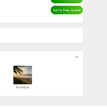
Get a free quote
Mumbai