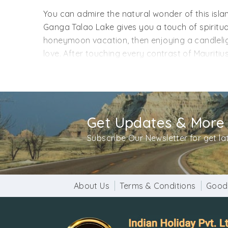
You can admire the natural wonder of this islan
Ganga Talao Lake gives you a touch of spiritual
honeymoon vacation, then enjoying a candlelig
love. After touching every contrast of Mauritiu
In simple words, you can feel a connection be
waiting for people of Mumbai? Book your Mauri
transfers, meals, sightseeing, and stays to giv
liking.
Get Updates & More
Subscribe Our Newsletter for get l
About Us
Terms & Conditions
Good