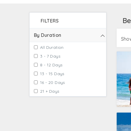
You will satiate your adventure soul by enjoy
water skiing. Get ready to pump your adrenal
Be
FILTERS
By Duration
Show
All Duration
3 - 7 Days
8 - 12 Days
13 - 15 Days
16 - 20 Days
21 + Days