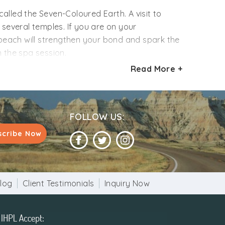
alled the Seven-Coloured Earth. A visit to
 several temples. If you are on your
 beach will strengthen your bond and spark the
n the spa session.
Read More +
e your holiday eventful. So what are you
of this island like never before. We include
you can plan your itinerary as you per your
FOLLOW US:
scribe Now
log
Client Testimonials
Inquiry Now