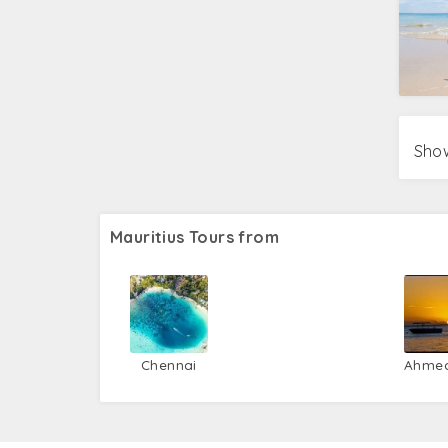
Show
Mauritius Tours from
Chennai
Ahme