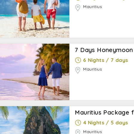
Mauritius
7 Days Honeymoon i
6 Nights / 7 days
Mauritius
Mauritius Package 
4 Nights / 5 days
Mauritius