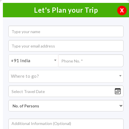
Let's Plan your Trip
X
Overview
Highlights
Itinerary
Get
Quotes
Sri Lanka and Maldives Tour Package
+91 India
6 Nights / 7 Days
Where to go?
6 Nights Itinerary Covering:
Maldives – Sri Lanka
Price On Request
Overview
If you want paradise for your holiday, Maldives falls in the
category of heaven like no other. It’s blessed with natural