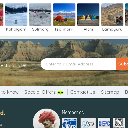
Pahalgam
Gulmarg
Tso moriri
Alchi
Lamayuru
Sub
atest updates
 to know
Special Offers
Contact Us
Sitemap
B
re