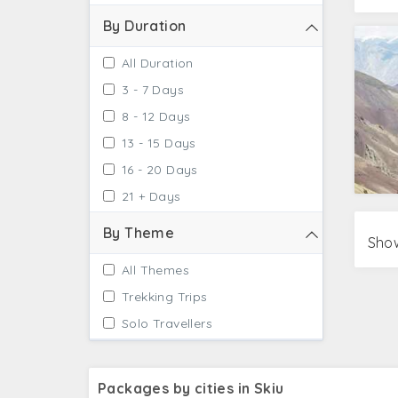
By Duration
All Duration
3 - 7 Days
8 - 12 Days
13 - 15 Days
16 - 20 Days
21 + Days
By Theme
Show
All Themes
Trekking Trips
Solo Travellers
Packages by cities in Skiu