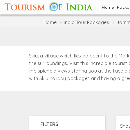
Home
Pack
Home
India Tour Packages
Jammu
Skiu, a village which lies adjacent to the Ma
the surroundings. Visit this incredible touri
the splendid views staring you at the face a
with Skiu holiday packages and having a grea
FILTERS
Show