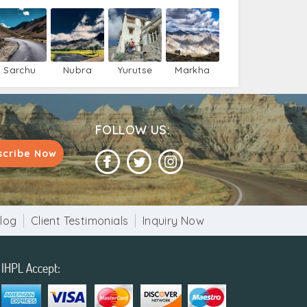
Sarchu
Nubra
Yurutse
Markha
Valley
FOLLOW US:
scribe Now
log
Client Testimonials
Inquiry Now