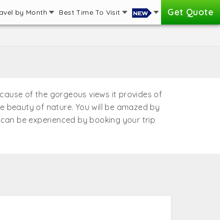
Get Quote
avel by Month
Best Time To Visit
because of the gorgeous views it provides of
the beauty of nature. You will be amazed by
e can be experienced by booking your trip