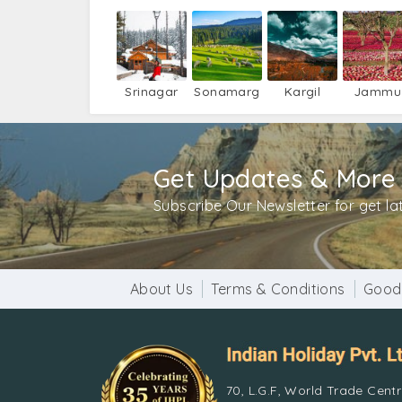
Srinagar
Sonamarg
Kargil
Jammu
Get Updates & More
Subscribe Our Newsletter for get l
About Us
Terms & Conditions
Good
70, L.G.F, World Trade Cent