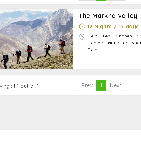
The Markha Valley 
12 Nights / 13 days
Delhi - Leh - Zinchen - Y
Hankar - Nimaling - Sha
Delhi
Prev
1
Next
ing : 1-1 out of 1