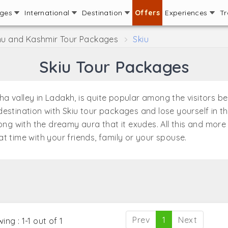
ages
International
Destination
Offers
Experiences
Tr
 and Kashmir Tour Packages
Skiu
Skiu Tour Packages
rkha valley in Ladakh, is quite popular among the visitors 
st destination with Skiu tour packages and lose yourself in 
long with the dreamy aura that it exudes. All this and mor
t time with your friends, family or your spouse.
Prev
1
Next
ing : 1-1 out of 1