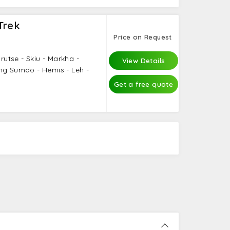
Trek
Price on Request
urutse - Skiu - Markha -
View Details
ng Sumdo - Hemis - Leh -
Get a free quote