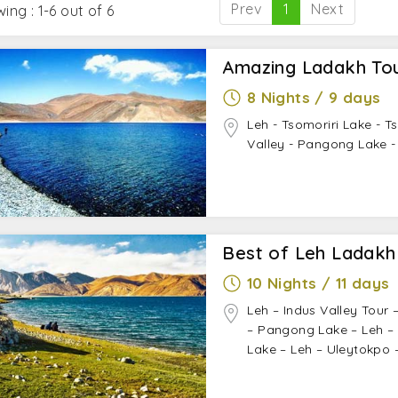
Prev
1
Next
ing : 1-6 out of 6
Amazing Ladakh Tou
8 Nights / 9 days
Leh - Tsomoriri Lake - T
Valley - Pangong Lake -
Best of Leh Ladakh
10 Nights / 11 days
Leh – Indus Valley Tour 
– Pangong Lake – Leh – 
Lake – Leh – Uleytokpo 