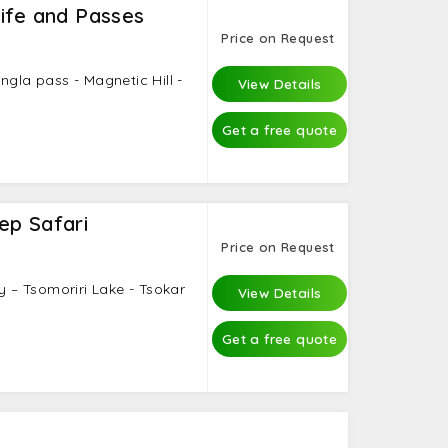
ife and Passes
Price on Request
ngla pass - Magnetic Hill -
View Details
.
Get a free quote
ep Safari
Price on Request
ey – Tsomoriri Lake - Tsokar
View Details
Get a free quote