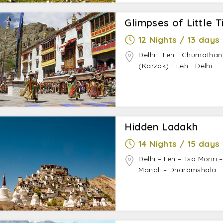
Glimpses of Little T
12 Nights / 13 days
Delhi - Leh - Chumathan
(Karzok) - Leh - Delhi.
Hidden Ladakh
14 Nights / 15 days
Delhi – Leh – Tso Moriri 
Manali – Dharamshala - 