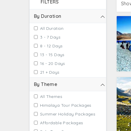
FILTERS
Show
By Duration
All Duration
3 - 7 Days
8 - 12 Days
13 - 15 Days
16 - 20 Days
21 + Days
By Theme
All Themes
Himalaya Tour Packages
Summer Holiday Packages
Affordable Packages