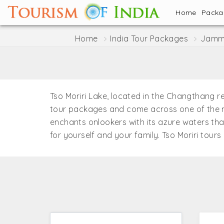
Home
Pack
Home
India Tour Packages
Jammu
Tso Moriri Lake, located in the Changthang regi
tour packages and come across one of the mo
enchants onlookers with its azure waters that
for yourself and your family. Tso Moriri tours