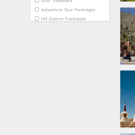
Solo Travellers
Adventure Tour Packages
Hill Station Packages
Cultural Tours India