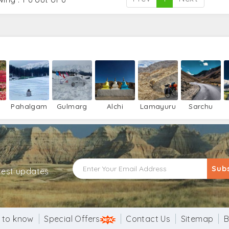
Pahalgam
Gulmarg
Alchi
Lamayuru
Sarchu
Sub
atest updates
 to know
Special Offers
Contact Us
Sitemap
B