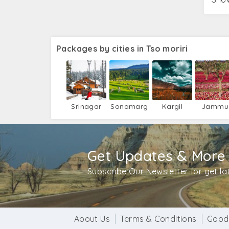
Packages by cities in Tso moriri
Srinagar
Sonamarg
Kargil
Jammu
Get Updates & More
Subscribe Our Newsletter for get l
About Us
Terms & Conditions
Good