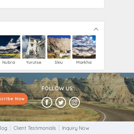
Nubra
Yurutse
Skiu
Markha
Valley
FOLLOW US:
scribe Now
log
Client Testimonials
Inquiry Now