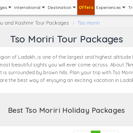
ages
International
Destination
Offers
Experiences
Tr
 and Kashmir Tour Packages
Tso moriri
Tso Moriri Tour Packages
on of Ladakh, is one of the largest and highest altitude lak
st beautiful sights you will ever come across. About 7km
 is surrounded by brown hills. Plan your trip with Tso Mor
are the best way of enjoying an exciting vacation in Lada
Best Tso Moriri Holiday Packages