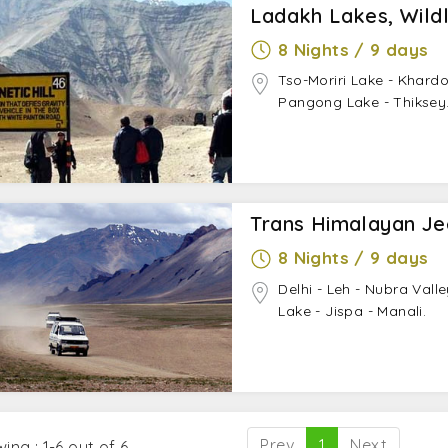
Ladakh Lakes, Wildl
8 Nights / 9 days
Tso-Moriri Lake - Khardo
Pangong Lake - Thiksey
Trans Himalayan Je
8 Nights / 9 days
Delhi - Leh - Nubra Vall
Lake - Jispa - Manali.
Prev
1
Next
ing : 1-6 out of 6