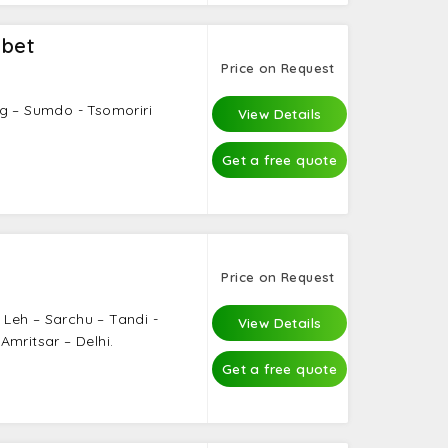
ibet
Price on Request
g – Sumdo - Tsomoriri
View Details
Get a free quote
Price on Request
– Leh – Sarchu – Tandi -
View Details
Amritsar – Delhi.
Get a free quote