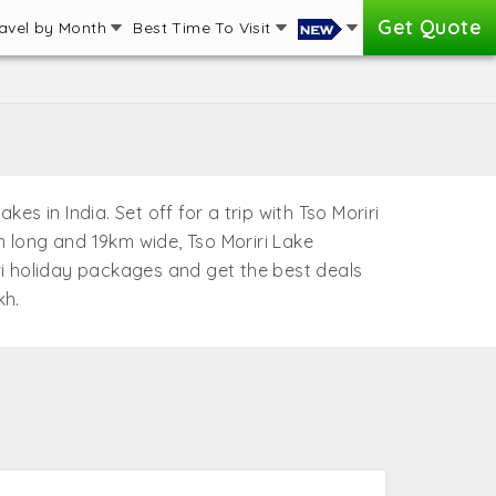
Get Quote
avel by Month
Best Time To Visit
es in India. Set off for a trip with Tso Moriri
 long and 19km wide, Tso Moriri Lake
iri holiday packages and get the best deals
kh.