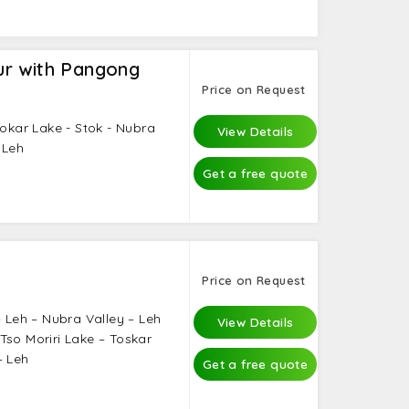
r with Pangong
Price on Request
sokar Lake - Stok - Nubra
View Details
 Leh
Get a free quote
Price on Request
– Leh – Nubra Valley – Leh
View Details
Tso Moriri Lake – Toskar
– Leh
Get a free quote