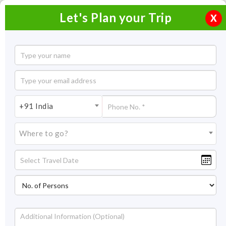
Let's Plan your Trip
X
Munnar Tour Packages from Madurai
Best Selling Munnar Tour Packages
Filter
+91 India
from Madurai
Showing : 1-1 out of 1
Where to go?
Prev
1
Next