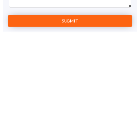
intoxicated with the magnificence. Lose yourself in history,
Prev
1
Next
book Mahabalipuram tour packages with us.
Kerala and Tamil Nadu Tour Package
13 Nights / 14 days
View Details
Chennai – Mahabalipuram – Pondicherry – Tanjore –
Madurai – Periyar – Kumarakom – Alleppey – Cochin
– Chennai
Price on Request
GET A FREE QUOTE