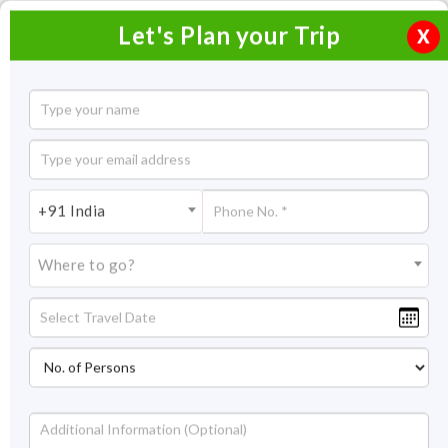
Let's Plan your Trip
X
Southern India Ayurvedic Tour
14 Nights / 15 Days
14 Nights Itinerary Covering:
Mumbai - Chennai -
+91 India
Kanchipuram - Mahabalipuram (Mamallapuram) - Thanjavur -
Swamimalai - Trichy – Chennai
Where to go?
Price On Request
Overview
Highlights
Itinerary
Get Quote