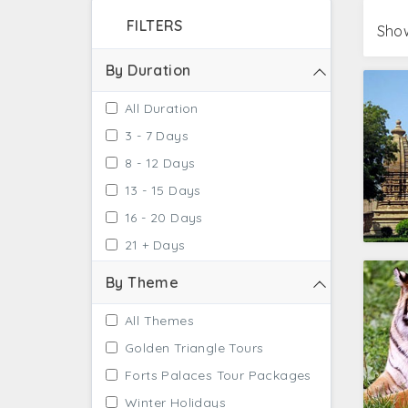
majestic beauty of the city comfortably. This 
FILTERS
get an opportunity with the Jhansi tour pac
Show
By Duration
All Duration
3 - 7 Days
8 - 12 Days
13 - 15 Days
16 - 20 Days
21 + Days
By Theme
All Themes
Golden Triangle Tours
Forts Palaces Tour Packages
Winter Holidays