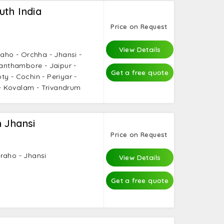
th India
Price on Request
s
View Details
raho - Orchha - Jhansi -
Ranthambore - Jaipur -
Get a free quote
y - Cochin - Periyar -
 Kovalam - Trivandrum
 Jhansi
Price on Request
raho - Jhansi
View Details
Get a free quote