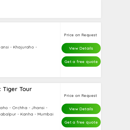
, and even solo travelers can visit here and
Price on Request
hansi - Khajuraho -
View Details
Get a free quote
c Tiger Tour
Price on Request
raho - Orchha - Jhansi -
View Details
Jabalpur - Kanha - Mumbai
Get a free quote