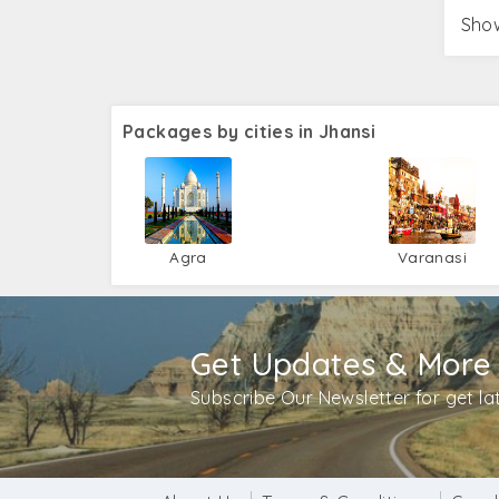
Show
Packages by cities in Jhansi
Agra
Varanasi
Get Updates & More
Subscribe Our Newsletter for get l