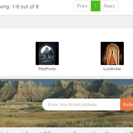
Prev
1
Next
ing : 1-8 out of 8
Mathura
Lucknow
Sub
atest updates