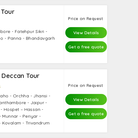
 Tour
Price on Request
bore - Fatehpur Sikri -
View Details
aho - Panna - Bhandavgarh
Get a free quote
a Deccan Tour
Price on Request
s
raho - Orchha - Jhansi -
View Details
Ranthambore - Jaipur -
- Hospet – Hassan -
Get a free quote
 Munnar - Periyar -
 Kovalam - Trivandrum