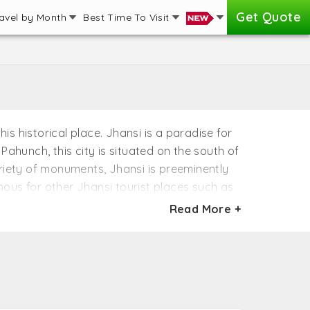
Get Quote
avel by Month
Best Time To Visit
is historical place. Jhansi is a paradise for
Pahunch, this city is situated on the south of
ariety of monuments, Jhansi is preeminently
amous for other Jhansi tourist places such as
streets and monuments of Jhansi depict the
Read More +
ndependence. The charm of the old fort and
ynasties and rulers.
ing summer. The best time to visit here in the
this time is pleasant and you can explore the