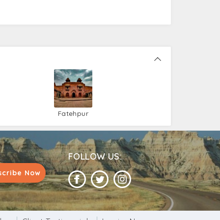
Fatehpur
Sikri
FOLLOW US:
scribe Now