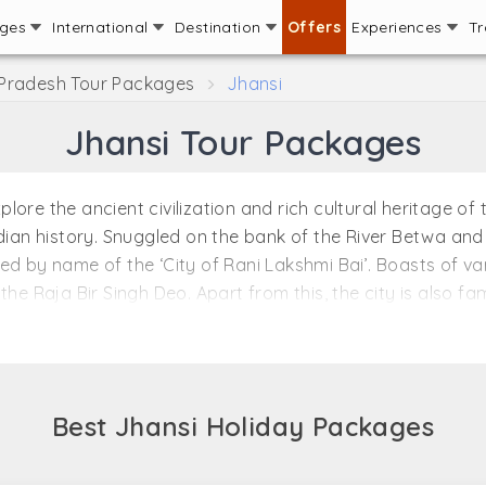
ages
International
Destination
Offers
Experiences
Tr
 Pradesh Tour Packages
Jhansi
Jhansi Tour Packages
re the ancient civilization and rich cultural heritage of th
dian history. Snuggled on the bank of the River Betwa and 
ed by name of the ‘City of Rani Lakshmi Bai’. Boasts of v
the Raja Bir Singh Deo. Apart from this, the city is also f
 sites which adds to the magnificence of this place. The 
ni Lakshmi Bai fought with great valor and courage for i
the diversity as the city has been ruled by the different d
Best Jhansi Holiday Packages
ndia and due to this, this city faces the scorching heat dur
is also a good time to plan the visit. The weather during 