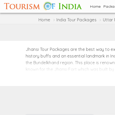
Home
Pack
Home
India Tour Packages
Uttar
Jhansi Tour Packages are the best way to explo
history buffs and an essential landmark in In
the Bundelkhand region. This place is renown
known for the Jhansi Fort which was built by 
the exquisite palace, museums, and religious
stories of the pre-independence era when Ra
the architectural beauty of the city portrays 
Jhansi is located near the central region of I
winter from October to March. Early monsoon 