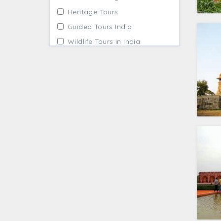
Heritage Tours
Guided Tours India
Wildlife Tours in India
Family Tour Packages
Taj Mahal Tour
Temple Tour Packages
Architecture Tour
Beach Holidays
Cultural Tours India
Kerala Backwaters Tours
Pilgrimage Tour Packages