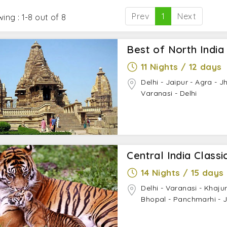
city is a perfect place to visit with family, friends, spouse
kage to explore the immense beauty of the city.
Prev
1
Next
ing : 1-8 out of 8
Best of North India
11 Nights / 12 days
Delhi - Jaipur - Agra - J
Varanasi - Delhi
Central India Classi
14 Nights / 15 days
Delhi - Varanasi - Khaju
Bhopal - Panchmarhi - 