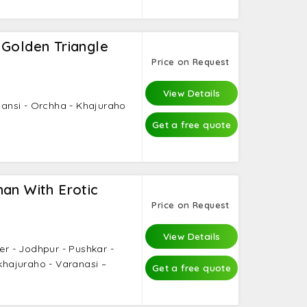
 Golden Triangle
Price on Request
View Details
Jhansi - Orchha - Khajuraho
Get a free quote
an With Erotic
Price on Request
View Details
mer - Jodhpur - Pushkar -
 khajuraho - Varanasi –
Get a free quote