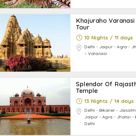
Khajuraho Varanasi
Tour
10 Nights / 11 days
Delhi - Jaipur - Agra - 
– Varanasi
Splendor Of Rajasth
Temple
13 Nights / 14 days
Delhi - Bikaner - Jaisal
Jaipur - Agra - Jhansi -
Delhi