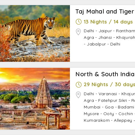
Taj Mahal and Tiger
13 Nights / 14 days
Delhi - Jaipur - Rantham
Agra - Jhansi - Khajur
- Jabalpur - Delhi
North & South Indi
29 Nights / 30 day
Delhi - Varanasi - Khaju
Agra - Fatehpur Sikri - 
Mumbai - Goa - Badami 
Mysore - Ooty - Cochin -
Kumarakom - Alleppey –