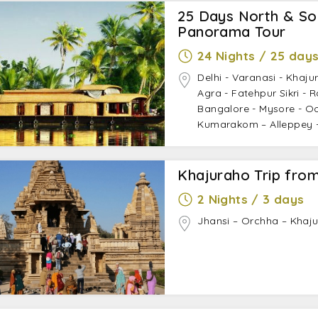
25 Days North & Sou
Panorama Tour
24 Nights / 25 day
Delhi - Varanasi - Khaju
Agra - Fatehpur Sikri - 
Bangalore - Mysore - Oot
Kumarakom – Alleppey -
Khajuraho Trip from
2 Nights / 3 days
Jhansi – Orchha – Khaju