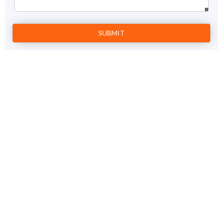
Prev
1
Next
Maharajas Express The Indian Splendor
7 Nights / 8 days
View Details
Delhi - Agra - Ranthambore - Jaipur - Bikaner -
Jodhpur - Udaipur - Balasinor - Mumbai
Price on Request
GET A FREE QUOTE