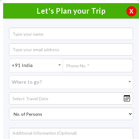
Let's Plan your Trip
X
Balasinor Tour Packages
Dating back to the 18th century, Balasinor is a small town
+91 India
in Gujarat. Balasinor tour packages allow the tourists to
soak in the old world charm of the ancient town. A number
Where to go?
of monuments, temples and other attractions beguile the
visitors. Balasinor holiday packages are bliss for the history
Read More +
buffs. The town is also famed to be a home to India’s
Jurassic Park. A trip to Balasinor keeps you occupied with a
number of things to do in the town. Once here, you will
Best Balasinor Holiday Packages
Filter
surely love to make the most out of your vacations.
Showing : 1-1 out of 1