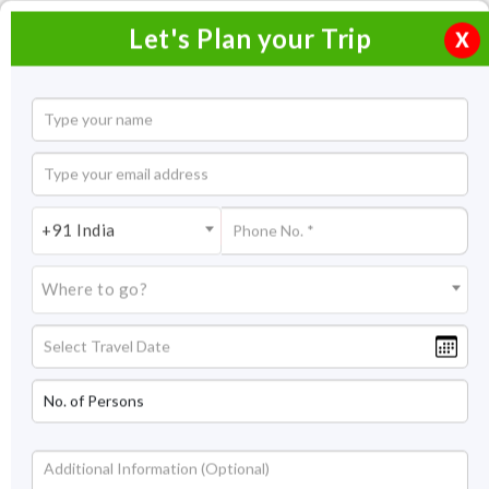
Let's Plan your Trip
X
Home
Honeymoon Packages
Honeymoon Packages in India
+91 India
Sakleshpur Honeymoon Packages
Where to go?
Sakleshpur Honeymoon
Packages
Celebrate the love between both of you with our Sakleshpur
honeymoon packages. What could be better than knowing
your better half while amidst the natural scenic view and
matchless beauty of nature. The romantic weather and