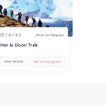
7 N / 8 D
Price On Request
Har ki Doon Trek
View Details
Get a Free Quote