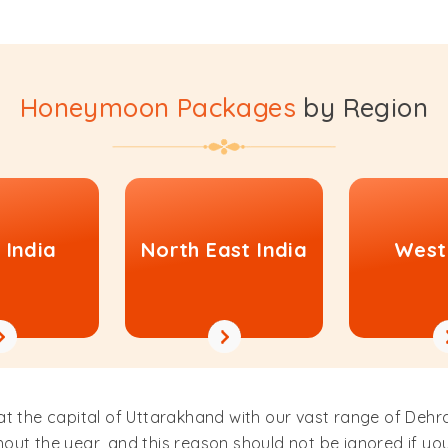
Honeymoon Packages
by Region
 India
North East India
West
 at the capital of Uttarakhand with our vast range of D
out the year, and this reason should not be ignored if yo