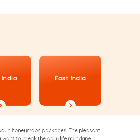
 India
East India
ehradun honeymoon packages. The pleasant
u want to break the daily life mundane