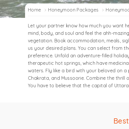
Home
Honeymoon Packages
Honeymoon
Let your partner know how much you want her
mind, body, and soul and feel the ahh-mazing
vegetation. Book accommodation, meals, sigh
us your desired plans. You can select from
preference. Unfold an adventure-filled holiday
therapeutic hot springs, which have medicina
waters. Fly like a bird with your beloved on 
Chakrata, and Mussoorie. Combine the thrill of
You have to believe that the capital of Uttar
Bes