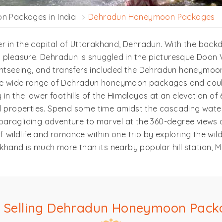
 Packages in India
Dehradun Honeymoon Packages
 in the capital of Uttarakhand, Dehradun. With the back
 pleasure. Dehradun is snuggled in the picturesque Doon V
tseeing, and transfers included the Dehradun honeymoon p
 the wide range of Dehradun honeymoon packages and coul
 in the lower foothills of the Himalayas at an elevation of
l properties. Spend some time amidst the cascading waterf
a paragliding adventure to marvel at the 360-degree views o
 wildlife and romance within one trip by exploring the wil
akhand is much more than its nearby popular hill station, M
t Selling Dehradun Honeymoon Pack