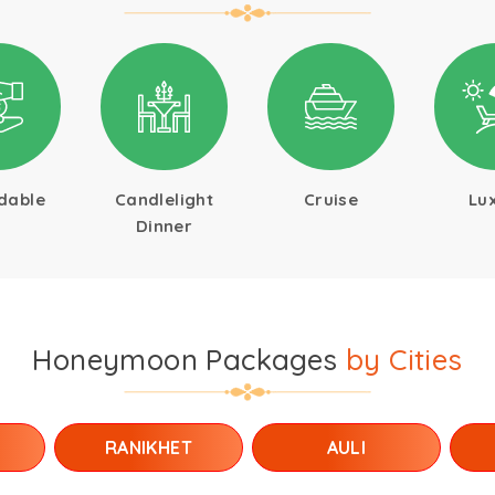
dable
Candlelight
Cruise
Lu
Dinner
Honeymoon Packages
by Cities
RANIKHET
AULI