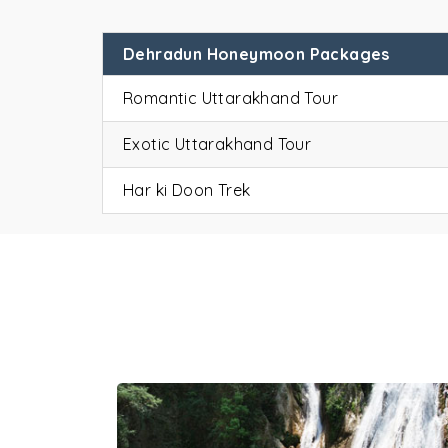
Dehradun Honeymoon Packages
Romantic Uttarakhand Tour
Exotic Uttarakhand Tour
De
Har ki Doon Trek