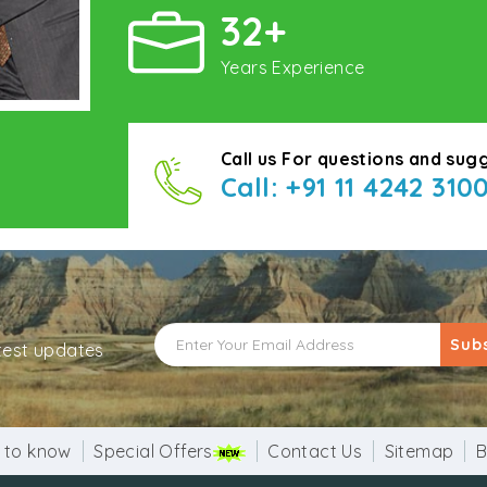
32+
Years Experience
Call us For questions and sug
Call: +91 11 4242 310
Sub
atest updates
 to know
Special Offers
Contact Us
Sitemap
B