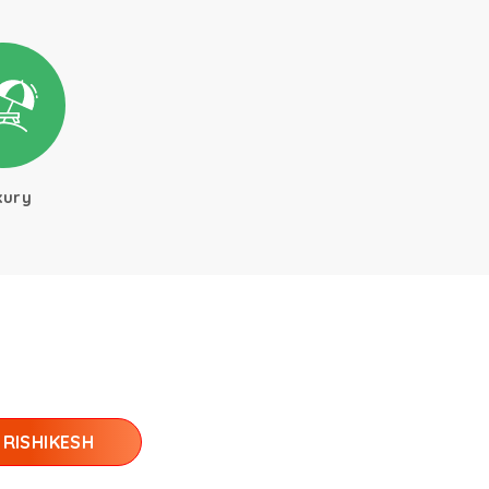
xury
RISHIKESH