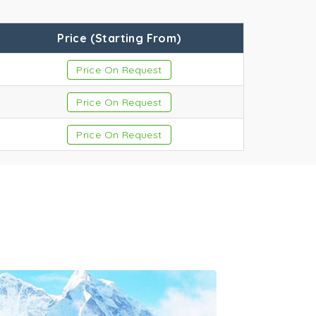
Price (Starting From)
Price On Request
ges
Price On Request
Price On Request