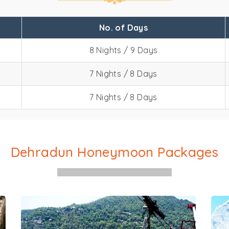
No. of Days
8 Nights / 9 Days
7 Nights / 8 Days
hradun Honeymoon Packa
7 Nights / 8 Days
Dehradun Honeymoon Packages