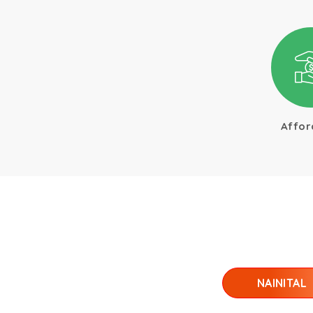
Affor
NAINITAL