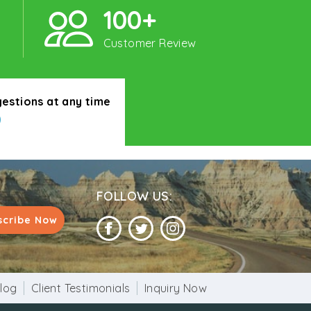
100+
Customer Review
gestions at any time
0
FOLLOW US:
scribe Now
log
Client Testimonials
Inquiry Now