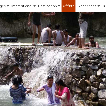
ages
International
Destination
Offers
Experiences
Tr