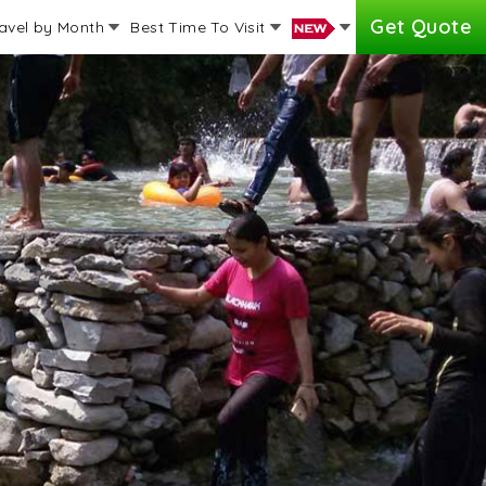
Get Quote
avel by Month
Best Time To Visit