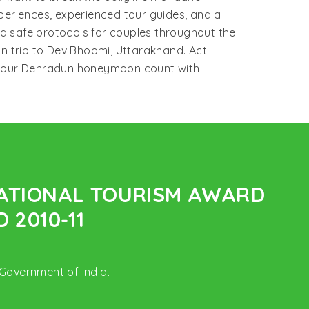
periences, experienced tour guides, and a
d safe protocols for couples throughout the
on trip to Dev Bhoomi, Uttarakhand. Act
e your Dehradun honeymoon count with
NATIONAL TOURISM AWARD
 2010-11
 Government of India.