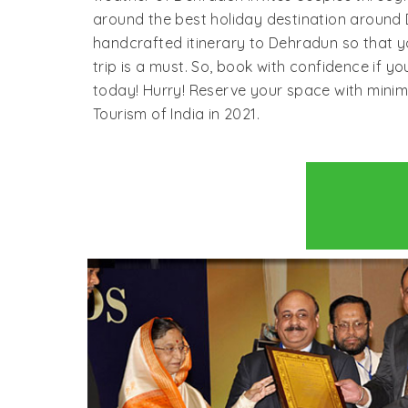
around the best holiday destination around D
handcrafted itinerary to Dehradun so that y
trip is a must. So, book with confidence if 
today! Hurry! Reserve your space with mini
Tourism of India in 2021.