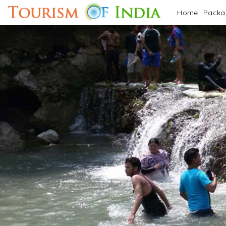
Home
Pack