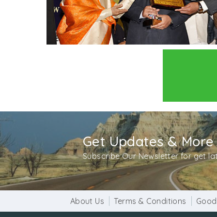
Get Updates & More
Subscribe Our Newsletter for get l
About Us
Terms & Conditions
Good