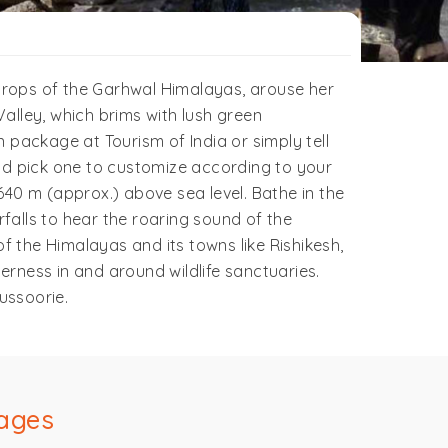
drops of the Garhwal Himalayas, arouse her
alley, which brims with lush green
ackage at Tourism of India or simply tell
d pick one to customize according to your
 640 m (approx.) above sea level. Bathe in the
alls to hear the roaring sound of the
f the Himalayas and its towns like Rishikesh,
derness in and around wildlife sanctuaries.
ussoorie.
ages