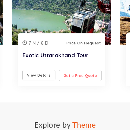
7 N / 8 D
Price On Request
Exotic Uttarakhand Tour
View Details
Get a Free Quote
Explore by
Theme