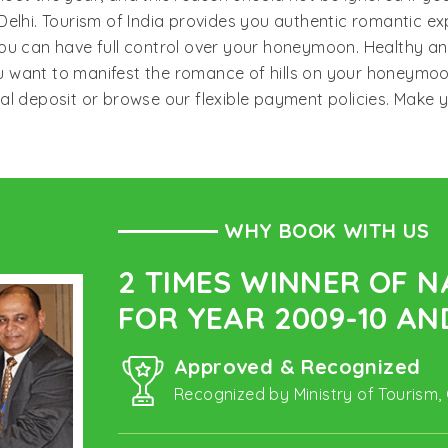
elhi. Tourism of India provides you authentic romantic ex
ou can have full control over your honeymoon. Healthy an
you want to manifest the romance of hills on your honeymo
mal deposit or browse our flexible payment policies. Mak
WHY BOOK WITH US
2 TIMES WINNER OF 
FOR YEAR 2009-10 AND
Approved & Recognized
Recognized by Ministry of Tourism,