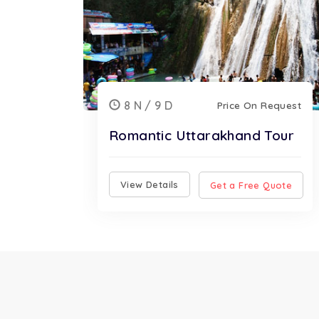
8 N / 9 D
Price On Request
Romantic Uttarakhand Tour
View Details
Get a Free Quote