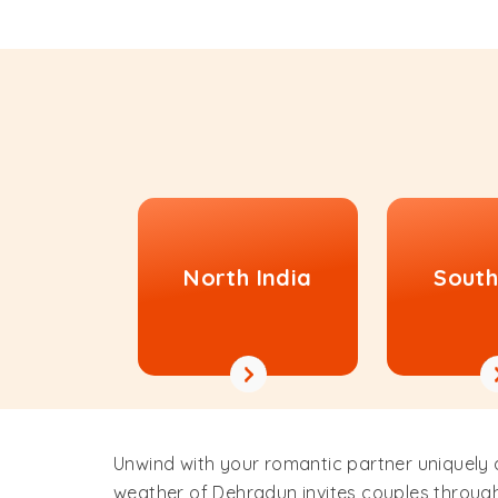
North India
South
Unwind with your romantic partner uniquely
weather of Dehradun invites couples through