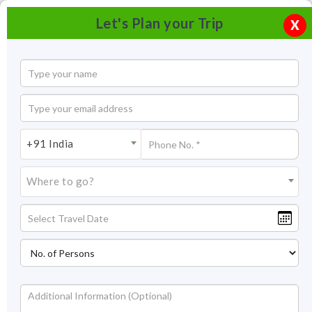
Let's Plan your Trip
X
+91 India
Where to go?
Gateway of India