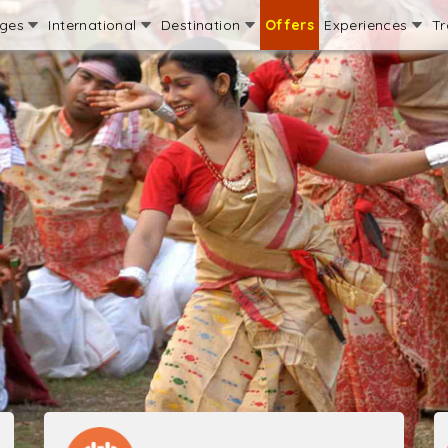
ages
International
Destination
Offers
Experiences
Tr