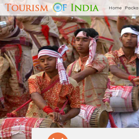
Home
Pack