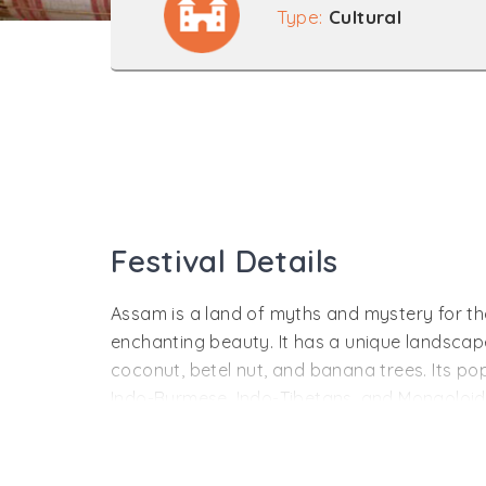
Type:
Cultural
Festival Details
Assam is a land of myths and mystery for thos
enchanting beauty. It has a unique landscap
coconut, betel nut, and banana trees. Its pop
Indo-Burmese, Indo-Tibetans, and Mongoloid.
people. Vast majorities of the people in the s
natural that almost all the important festiva
Assam are a synthesis of diverse cultures, 