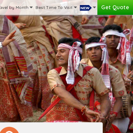
Get Quote
avel by Month
Best Time To Visit