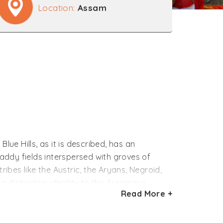
Location:
Assam
ue Hills, as it is described, has an
addy fields interspersed with groves of
ribes like the Austric, the Aryans, Negroid,
 distinctive identity to the Assamese
Read More +
ociated with agriculture. It is, therefore,
 changing moods of nature. The festivals of
ople of the state.