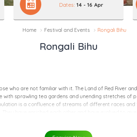
Dates:
14 - 16 Apr
Home
Festival and Events
Rongali Bihu
Rongali Bihu
e who are not familiar with it. The Land of Red River and Bl
e with sprawling tea gardens and unending stretches of p
ulation is a confluence of streams of different races and t
 They have enriched each other and have evolved to give a
tate, as in most other states in the country, are closely ass
ls and dances are rooted in agricultural activities and the
which have blended to become a common heritage of the pe