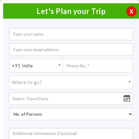
Let's Plan your Trip
X
Rath Yatra 2026
+91 India
Where to go?
Type:
Cultural