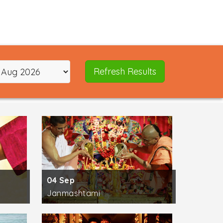
e masters of global Yoga schools and styles
way of practicing some of the most useful
 Power Vinyasa Yoga, and Kriya Yoga. The
ic science.
Refresh Results
Pujya Swami Chidanand Saraswatiji, H.H. Pujya
Pujya Mooji, and H.H. Pujya Prem Babaji
 land was visited by saints, yogis and
 river. In your spare time, try
exploring
re are temples of Kunajpuri Devi, Neelkanth
ing options in Rishikesh are Swarg Ashram,
04 Sep
Janmashtami