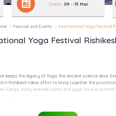
Dates:
09 - 15 Mar
ome
Festival and Events
International Yoga Festival R
ational Yoga Festival Rishike
that keeps the legacy of Yoga, the ancient science alive. 
n Rishikesh takes effort to bring together the practitione
iver Ganga, many learned saints and yogis have practiced 
tice the holistic science.
llness of body, mind and soul. The science comprises the un
joy enhanced peace of mind. Not only the body gets fit af