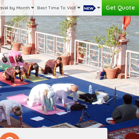
Get Quote
avel by Month
Best Time To Visit