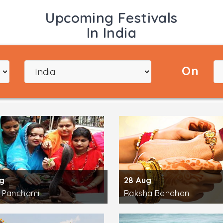
sons and information regarding Yoga. Apart from India, th
Upcoming Festivals
n classes.
In India
he world-class yoga practitioners. Learn about the actual 
multiple style of Yoga like Kundalini Yoga, Iyengar Yoga,
rowds and empowering them with the knowledge of the holist
On
H.H. Pujya Shankaracharya Swami Divyanand Teerthji, H.H. 
 H.H. Pujya Swami Ramdevji, H.H. Radhanath Swamiji, H.H. 
most sacred river of India the Ganga flows. Since ages the
mber of temples and ashrams lying on the banks of the holy
far from Paramatha Ashram, the Yoga Meditation Camp, the
nd the divine Aarti at Triveni Ghat
. Other major sightsee
 Bhavan.
ug
28 Aug
 Panchami
Raksha Bandhan