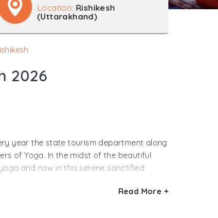
Location:
Rishikesh
(Uttarakhand)
ishikesh
sh 2026
Every year the state tourism department along
rs of Yoga. In the midst of the beautiful
yoga and now in this serene sanctified
Read More +
ion of the self with the divine. With various
ter the rigorous training you feel joyous in