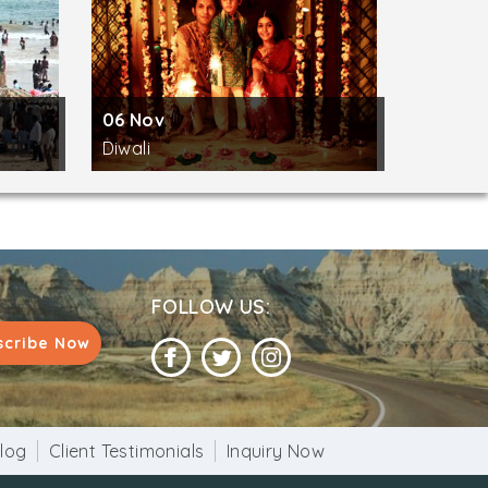
06 Nov
Diwali
FOLLOW US:
scribe Now
log
Client Testimonials
Inquiry Now