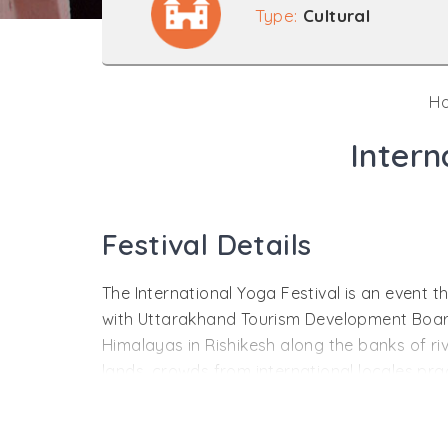
Type:
Cultural
H
Intern
Festival Details
The International Yoga Festival is an event 
with Uttarakhand Tourism Development Board i
Himalayas in Rishikesh along the banks of r
lands, crowds from international locales prac
Yoga is the holistic science of health and we
postures and exercises yoga practitioners en