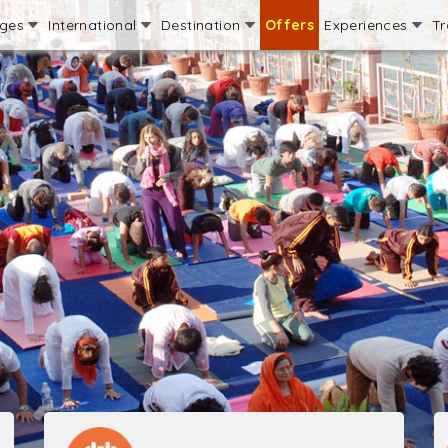
ages
International
Destination
Offers
Experiences
Tr