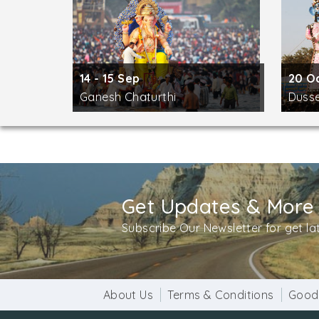
14 - 15 Sep
20 O
Ganesh Chaturthi
Duss
Get Updates & More
Subscribe Our Newsletter for get l
About Us
Terms & Conditions
Good