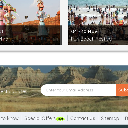
ct
04 - 10 Nov
ehra
Puri Beach Festival
Sub
atest updates
 to know
Special Offers
Contact Us
Sitemap
B