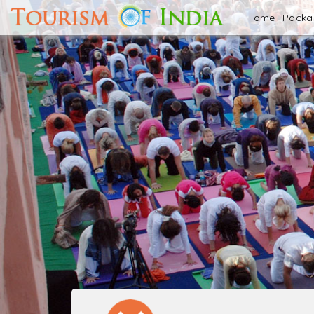
Home
Pack