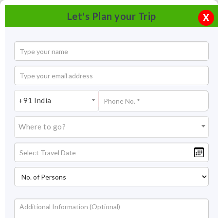
Let's Plan your Trip
X
+91 India
Where to go?
Devi Kund, Bikaner