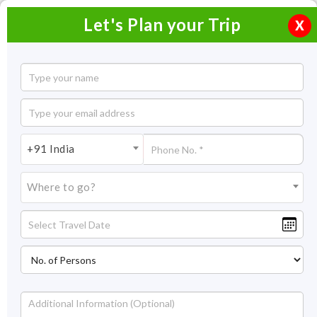
Let's Plan your Trip
X
5 Days Darjeeling Gangtok Tour
4 Nights / 5 Days
4 Nights Itinerary Covering:
Darjeeling (2N) - Gangtok (2N)
+91 India
Price On Request
Where to go?
Overview
Highlights
Itinerary
Get Quote