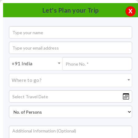
Let's Plan your Trip
X
+91 India
Where to go?
Kozhikode (Calicut) backwaters