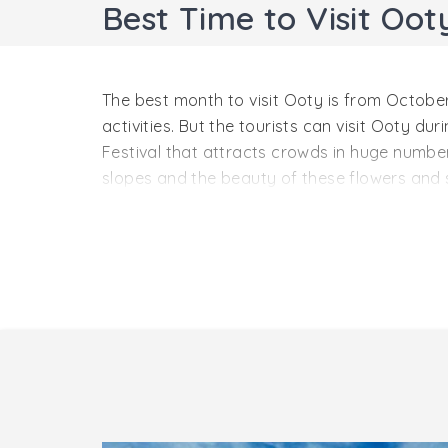
Best Time to Visit Oot
The best month to visit Ooty is from October
activities. But the tourists can visit Ooty d
Festival that attracts crowds in huge number
slopes and the beauty of these flowers and 
Ooty in Summer – From Marc
The average temperature in the summer seaso
sheer beauty of this wonderful place in full
seekers who love to indulge in some adventuro
you are with your special person or you are 
enjoy other activities like boating.
Ooty in Monsoon – From Jul
It is the best season to visit Ooty for those