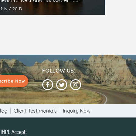
Beautiful Nest and Backwater Tour
19 N / 20 D
FOLLOW US:
scribe Now
log
Client Testimonials
Inquiry Now