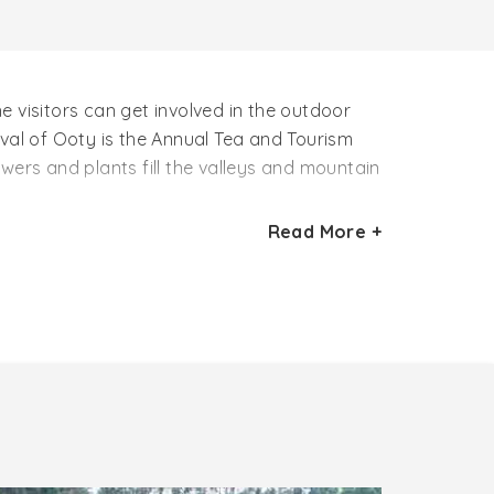
 visitors can get involved in the outdoor
tival of Ooty is the Annual Tea and Tourism
wers and plants fill the valleys and mountain
Read More +
emperature for the travelers to explore the
 ideal Ooty tourist season for the adventure
mountains will bring out the lover in you if
ple can see flower shows, fruit shows, and
n pack their luggage and head towards the