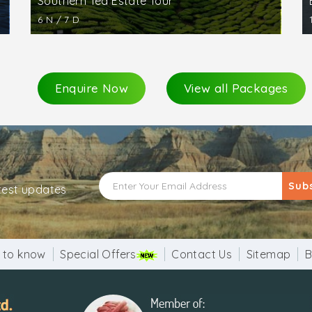
Southern Tea Estate Tour
6 N / 7 D
Enquire Now
View all Packages
Sub
atest updates
 to know
Special Offers
Contact Us
Sitemap
B