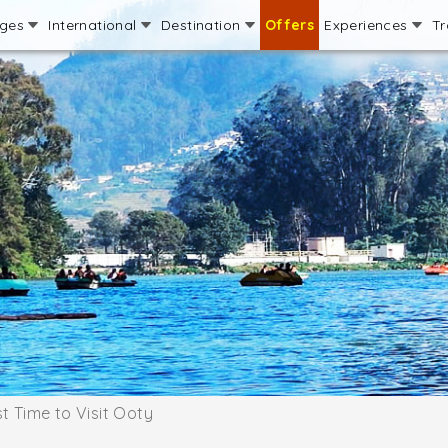
ages
International
Destination
Offers
Experiences
Tr
t Time to Visit Ooty