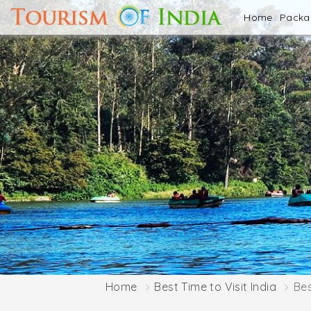
Home
Pack
Home
Best Time to Visit India
Bes