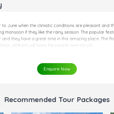
y
 to June when the climatic conditions are pleasant and the
uring monsoon if they like the rainy season. The popular fes
 and they have a great time in this amazing place. The flo
shear wildness will leave the people awe-struck.
h to June
n ranges between 230 C and 310 C which is the perfect t
Enquire Now
 swing. The mid-march to June months is considered as the
us treks and hand gliding. The chilling cold and the misty 
traveling for your honeymoon to Ooty. In this season, peo
Recommended Tour Packages
y to September
 who love rainfall and green grass beds laid over hills ca