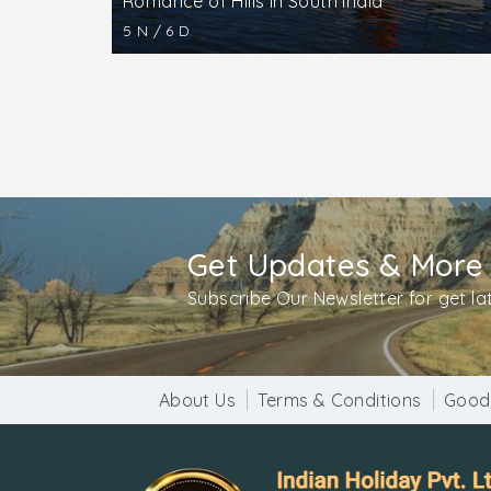
Romance of Hills in South India
5 N / 6 D
Get Updates & More
Subscribe Our Newsletter for get l
About Us
Terms & Conditions
Good