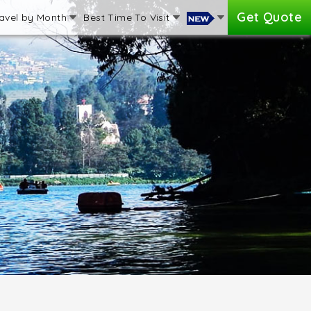
Get Quote
avel by Month
Best Time To Visit