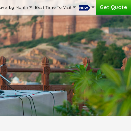
Get Quote
avel by Month
Best Time To Visit