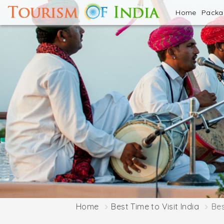
Home
Pack
Home
Best Time to Visit India
Bes