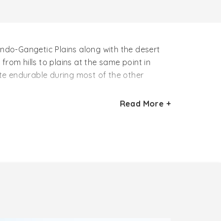
ndo-Gangetic Plains along with the desert
rom hills to plains at the same point in
ite endurable during most of the other
Read More +
 Northern part of India. This season starts
also considered as the ideal time to visit
nd the temples of Holy City –
Khajuraho
and
o enjoy the popular festivals of North India
 after August. After the monsoon season, the