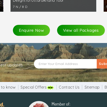
Delightful Uttarakhand Tour
7 N / 8 D
Enquire Now
View all Packages
Sub
atest updates
 to know
Special Offers
Contact Us
Sitemap
B