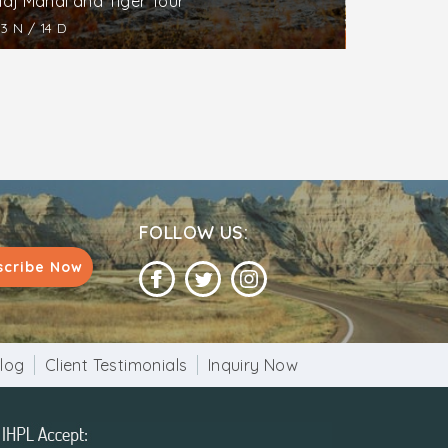
Taj Mahal and Tiger Tour
13 N / 14 D
FOLLOW US:
scribe Now
log
Client Testimonials
Inquiry Now