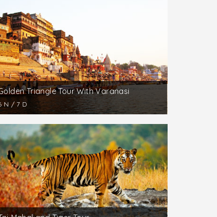
 the visitors will get soaked in the
s Yoga and Spa Center in North India.
 the travelers are suggested to take an
tmosphere remains cool and calm. Here,
taineering. Also, nature lovers can indulge in
Golden Triangle Tour With Varanasi
6 N / 7 D