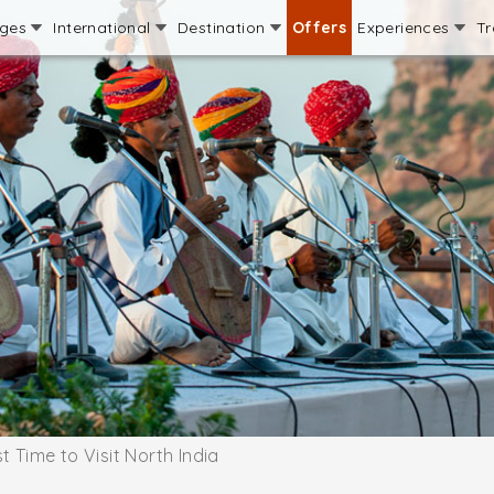
ages
International
Destination
Offers
Experiences
Tr
t Time to Visit North India