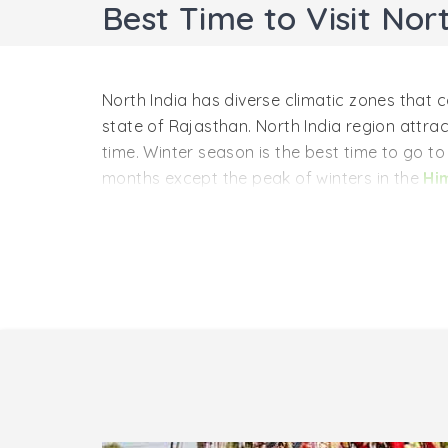
Best Time to Visit Nort
North India has diverse climatic zones tha
state of Rajasthan. North India region attrac
time. Winter season is the best time to go t
months except the peak of winters in the
Hi
Winter Season in North Indi
Winter season is the best time to visit North 
from Mid-October and goes until Mid-March wh
the historical monuments of the major cities l
Varanasi
, etc. In addition to it, it is also 
because various festivals are celebrated du
Monsoon Season in North Ind
If someone wants to explore the Himalayan r