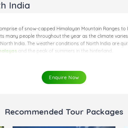
h India
t comprise of snow-capped Himalayan Mountain Ranges to I
ts many people throughout the year as the climate varies f
o North India. The weather conditions of North India are qu
malayas
and the peak of summers in the hinterland.
a (October to March)
India so that the spring tourists enjoy to the fullest in the
Enquire Now
en the weather conditions remain pleasant in plains. It is 
ike Jaipur, Agra, Delhi,
palaces and forts
of Rajasthan, a
the best time to travel to Northern India for those who want t
ring this period. Know more
when to go to India
.
Recommended Tour Packages
ia (August to September)
egion, then make it out after the monsoon season that is