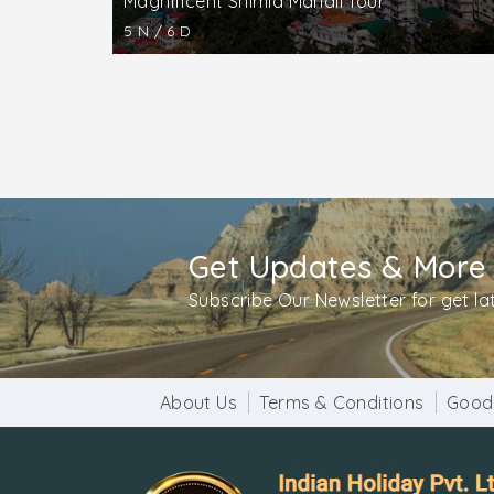
Magnificent Shimla Manali Tour
5 N / 6 D
Get Updates & More
Subscribe Our Newsletter for get l
About Us
Terms & Conditions
Good