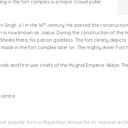
g in the fort complex is a major crowd puller.
th
Singh Ji I in the 16
century. He started the construction
 is now known as Jaipur. During the construction of the 
heela Mata, his patron goddess. The fort clearly depicts t
 made in the fort complex later on. The mighty Amer Fort 
ls and first war chiefs of the Mughal Emperor Akbar. The E
 centre
 most popular forts in Rajasthan, known for its massive archi