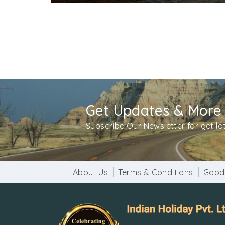
Get Updates & More
Subscribe Our Newsletter for get l
About Us
Terms & Conditions
Good