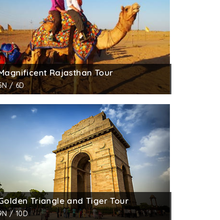
Magnificent Rajasthan Tour
5N / 6D
Golden Triangle and Tiger Tour
9N / 10D