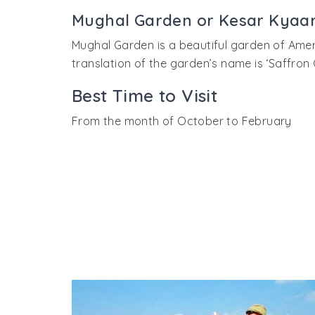
showed in the mirrors and it looked like the
visit any queen without the knowledge of t
Mughal Garden or Kesar Kyaar
darna kya’ was shot here in Sheesh Mahal.
Mughal Garden is a beautiful garden of Amer 
translation of the garden’s name is ‘Saffron 
Best Time to Visit
From the month of October to February