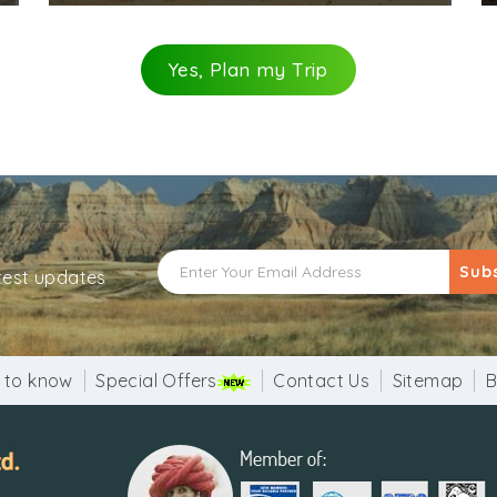
Yes, Plan my Trip
Sub
atest updates
 to know
Special Offers
Contact Us
Sitemap
B