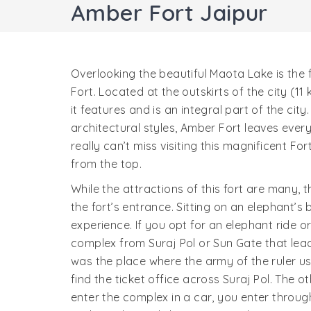
Amber Fort Jaipur
Overlooking the beautiful Maota Lake is the
Fort. Located at the outskirts of the city (1
it features and is an integral part of the c
architectural styles, Amber Fort leaves ever
really can’t miss visiting this magnificent For
from the top.
While the attractions of this fort are many, t
the fort’s entrance. Sitting on an elephant’s 
experience. If you opt for an elephant ride o
complex from Suraj Pol or Sun Gate that lea
was the place where the army of the ruler u
find the ticket office across Suraj Pol. The o
enter the complex in a car, you enter throu