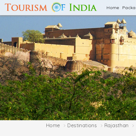
Home
Pack
Home
Destinations
Rajasthan