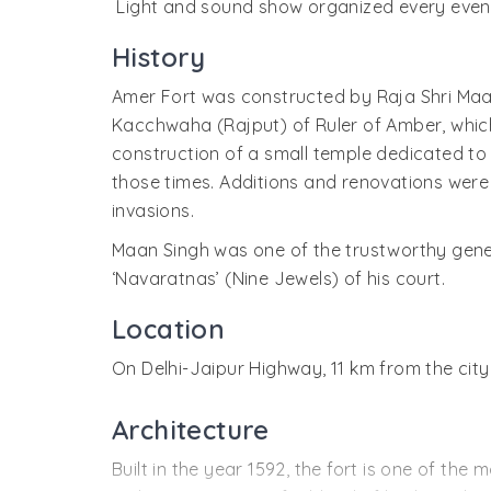
Light and sound show organized every evenin
History
Amer Fort was constructed by Raja Shri Maan 
Kacchwaha (Rajput) of Ruler of Amber, which
construction of a small temple dedicated to S
those times. Additions and renovations were
invasions.
Maan Singh was one of the trustworthy genera
‘Navaratnas’ (Nine Jewels) of his court.
Location
On Delhi-Jaipur Highway, 11 km from the city
Architecture
Built in the year 1592, the fort is one of the