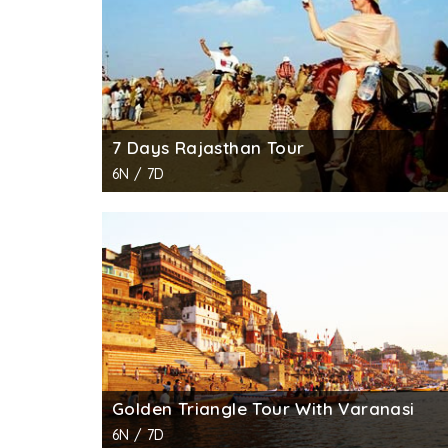
7 Days Rajasthan Tour
6N / 7D
Golden Triangle Tour With Varanasi
6N / 7D