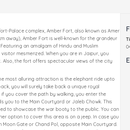
F
 fort-Palace complex, Amber Fort, also known as Amer
1 km away), Amber Fort is well-known for the grandeur
T
ity. Featuring an amalgam of Hindu and Muslim
0
y visitor mesmerized. When you are in Jaipur, you
E
t. Also, the fort offers spectacular views of the city
he most alluring attraction is the elephant ride upto
back, you will surely take back a unique royal
r if you cover the path by walking, you enter the
ds you to the Main Courtyard or Jaleb Chowk. This
sed to showcase the war booty to the public. You can
ther option to cover this area is on a jeep. In case you
gh Moon Gate or Chand Pol, opposite Main Courtyard.