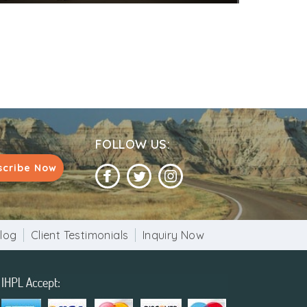
FOLLOW US:
scribe Now
log
Client Testimonials
Inquiry Now