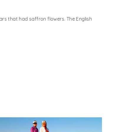
ollywood movie Mughal-E-Azam, ‘pyar kiya toh
ent but the opened into the same corridor.
ars that had saffron flowers. The English