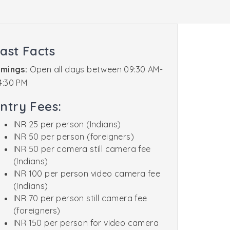
ast Facts
imings:
Open all days between 09:30 AM-
4:30 PM
ntry Fees:
INR 25 per person (Indians)
INR 50 per person (foreigners)
INR 50 per camera still camera fee
(Indians)
INR 100 per person video camera fee
(Indians)
INR 70 per person still camera fee
(foreigners)
INR 150 per person for video camera