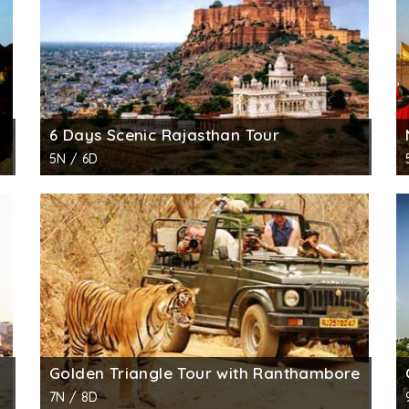
6 Days Scenic Rajasthan Tour
5N / 6D
Golden Triangle Tour with Ranthambore
7N / 8D