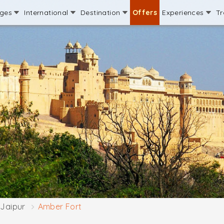
ages
International
Destination
Offers
Experiences
Tr
Jaipur
Amber Fort