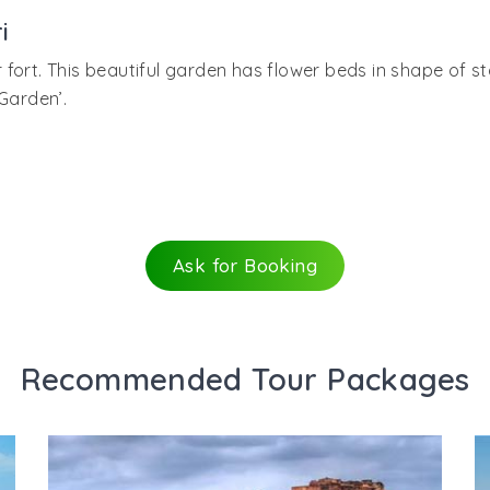
 ceiling mirrors were stars. One of the songs of popular B
he other queens. The queen chambers though were independ
i
fort. This beautiful garden has flower beds in shape of st
Garden’.
Ask for Booking
Recommended Tour Packages