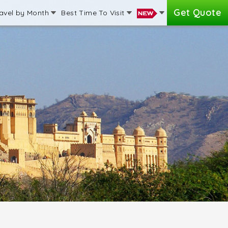
Get Quote
avel by Month
Best Time To Visit