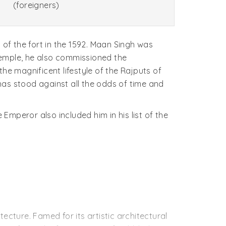
(foreigners)
 of the fort in the 1592. Maan Singh was
temple, he also commissioned the
he magnificent lifestyle of the Rajputs of
has stood against all the odds of time and
mperor also included him in his list of the
tecture. Famed for its artistic architectural