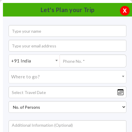
Let's Plan your Trip
X
+91 India
Where to go?
Tourism in Yelagiri