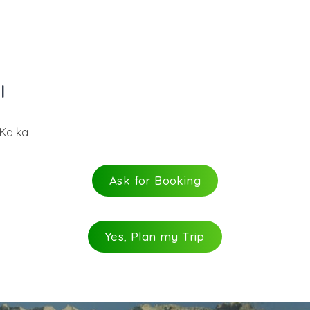
l
 Kalka
Ask for Booking
Yes, Plan my Trip