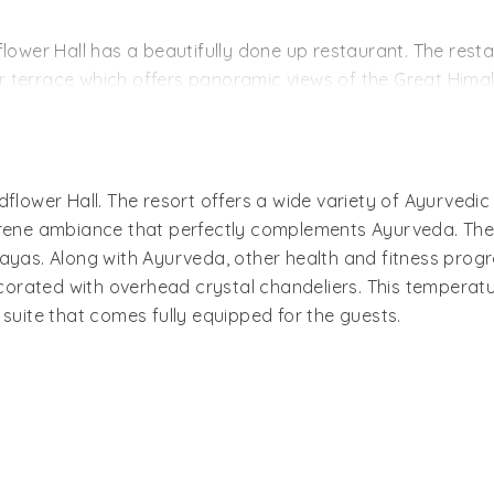
ously furnished, comes with a king-sized bed and a spacio
flower Hall has a beautifully done up restaurant. The rest
 terrace which offers panoramic views of the Great Himal
d).
 Lutyens, the special dining space that features colonial p
mbiance at once. It is where you can enjoy your favorite dr
dflower Hall. The resort offers a wide variety of Ayurvedi
serene ambiance that perfectly complements Ayurveda. The
htful picnic spots of the resort.
ayas. Along with Ayurveda, other health and fitness progr
ecorated with overhead crystal chandeliers. This temperatur
 suite that comes fully equipped for the guests.