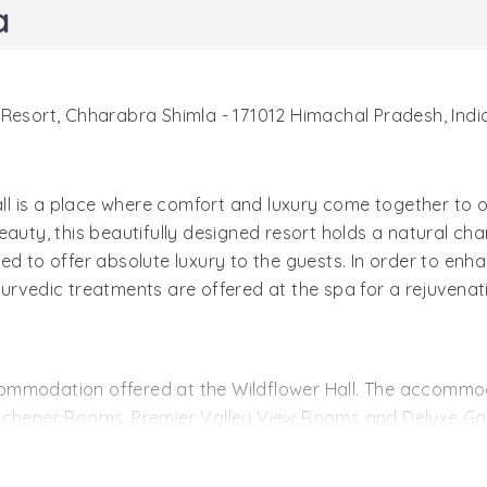
a
i Resort, Chharabra Shimla - 171012 Himachal Pradesh, Indi
Hall is a place where comfort and luxury come together to 
auty, this beautifully designed resort holds a natural cha
ed to offer absolute luxury to the guests. In order to enh
 Ayurvedic treatments are offered at the spa for a rejuvena
ommodation offered at the Wildflower Hall. The accommoda
Kitchener Rooms, Premier Valley View Rooms and Deluxe G
e carpeted corridors, beautiful paintings, and Burmese tea
ews of those Cedar Trees and the Greater Himalayas. The