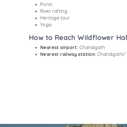
Picnic
River rafting
Heritage tour
Yoga
How to Reach Wildflower Hal
Nearest airport:
Chandigarh
Nearest railway station:
Chandigarh/