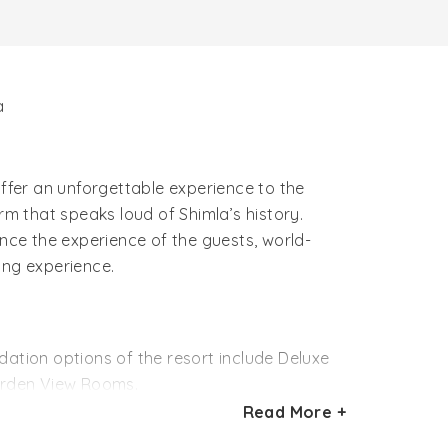
a
offer an unforgettable experience to the
rm that speaks loud of Shimla’s history.
ance the experience of the guests, world-
ting experience.
tion options of the resort include Deluxe
arden View Rooms.
Read More +
k flooring. Bright and spacious, these
 rooms feature a unique colonial charm.