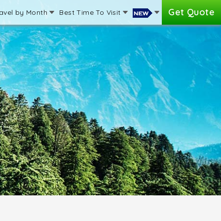
Get Quote
avel by Month
Best Time To Visit