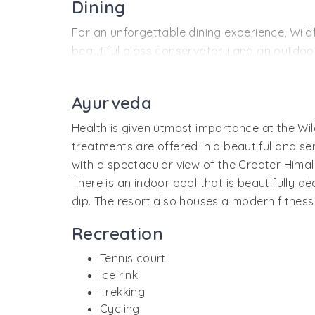
Dining
Every room and suite of the resort is luxuri
For an unforgettable dining experience, Wild
beautiful glass conservatory and an outdoor
and Pan-Indian (including local Himachal foo
Private parties at the resort get better with
Ayurveda
Cavalry Bar allures you with its refreshing a
Health is given utmost importance at the Wil
colonial history.
treatments are offered in a beautiful and 
Guests can also enjoy their meals at the delig
with a spectacular view of the Greater Himal
There is an indoor pool that is beautifully d
dip. The resort also houses a modern fitness
Recreation
Tennis court
Ice rink
Trekking
Cycling