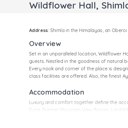
Wildflower Hall, Shiml
Address
: Shimla in the Himalayas, an Obero
Overview
Set in an unparalleled location, Wildflower 
guests. Nestled in the goodness of natural be
Every nook and corner of the place is design
class facilities are offered. Also, the finest
Accommodation
Luxury and comfort together define the acc
Suite, Premier Mountain View Rooms, Lord 
All the rooms and suites of the resort featur
accommodation options offer spectacular vi