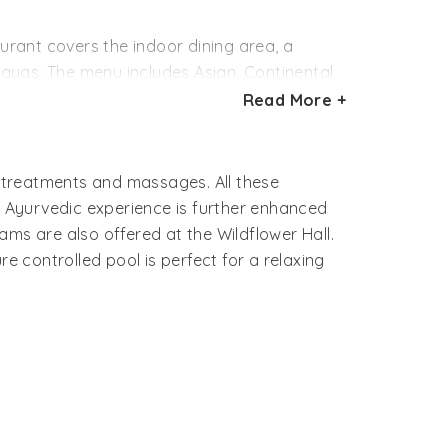
us marble bathroom.
aurant covers the indoor dining area, a
ayas. The menu includes Asian, Continental
Read More +
aintings and a warm open fire.
inks along with stories from Shimla’s rich
c treatments and massages. All these
 Ayurvedic experience is further enhanced
ams are also offered at the Wildflower Hall.
e controlled pool is perfect for a relaxing