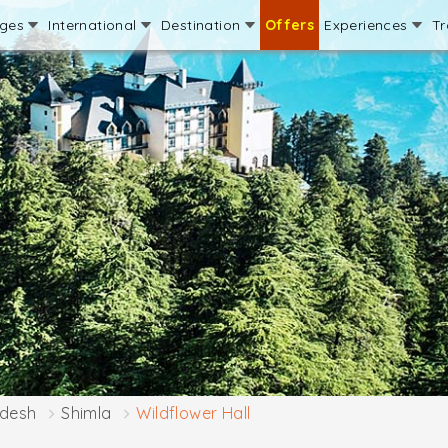
ages
International
Destination
Offers
Experiences
Tr
adesh
Shimla
Wildflower Hall