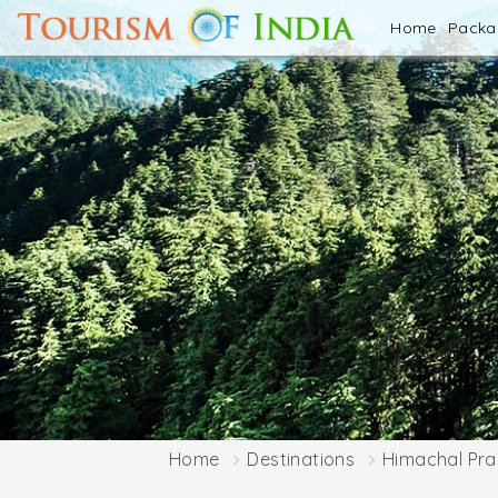
Home
Pack
Home
Destinations
Himachal Pr