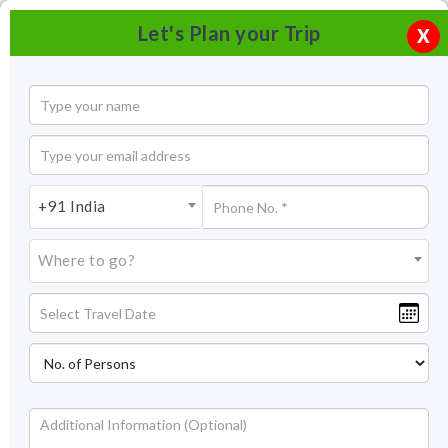
Let's Plan your Trip
X
+91 India
Where to go?
Tourism in Vrindavan