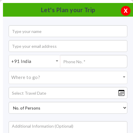
Let's Plan your Trip
X
+91 India
Where to go?
Tourism in Valiyaparamba