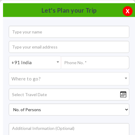
Let's Plan your Trip
X
+91 India
Where to go?
Triveni Ghat, Rishikesh