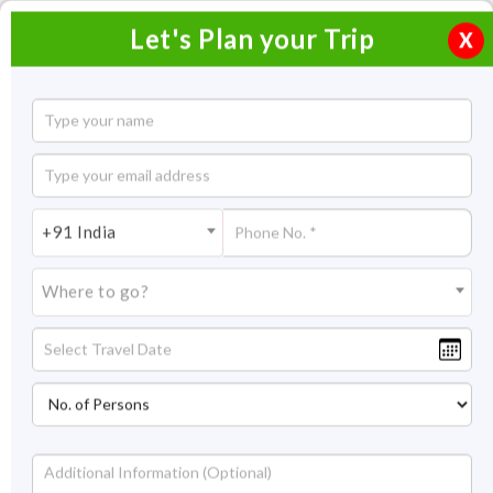
Let's Plan your Trip
X
Trip to Bhubaneswar and Puri
2 Nights / 3 Days
2 Nights Itinerary Covering:
Bhubaneswar – Puri
+91 India
Price On Request
Where to go?
Overview
Highlights
Itinerary
Get Quote