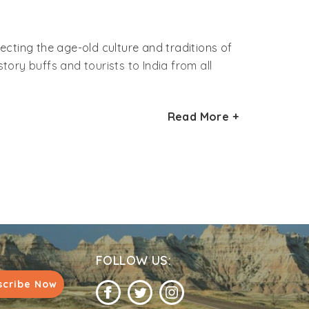
flecting the age-old culture and traditions of
tory buffs and tourists to India from all
 are approximately 84 million or may be more.
Read More +
of the most important tribal community in the
hals and Gonds.
Madhya Pradesh, Maharashtra, Odisha,
ands.
 and hunting. They speak their own language,
. In fact, some of the cultural practices
nce centuries.
FOLLOW US:
grito tribe inhabitant. They are pure black in
scribe Now
ually they paint their body to protect
rehead. Their occupation and food is mainly