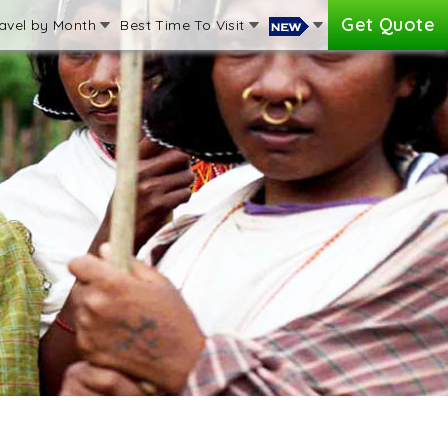
Get Quote
avel by Month
Best Time To Visit