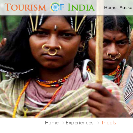
Home
Pack
Home
Experiences
Tribals