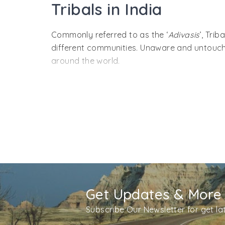
Tribals in India
Commonly referred to as the ‘
Adivasis
’, Tri
different communities. Unaware and untouched 
around the world.
If we talk about their population, India has 
All most all the locations are lined up with 
country includes the Great Andamanese, Khas
The tribes in India are settled in states like
Rajasthan, Tamil Nadu, West Bengal and som
These Adivasis follow a simple life style, h
celebrate their own festivals, have their own
which the tribal people follow are like a nec
Get Updates & More
Let’s have a closer look into the lives of the
Subscribe Our Newsletter for get l
color and have heavy body. Andamani Hindi, 
themselves from insects and direct sunlight