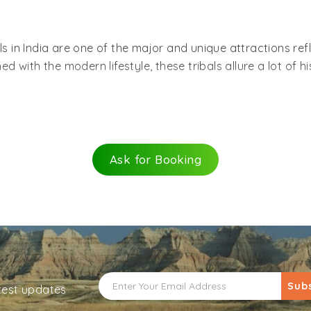
bals in India are one of the major and unique attractions re
with the modern lifestyle, these tribals allure a lot of his
the largest population of tribals in the whole world. There
these tribals showcasing their ancient-everyday life. Some 
is, Angamis, Mundas, Gaddis, Bhutias, Bhils, Bodos, Sant
Ask for Booking
 Andhra Pradesh, Bihar, Chhattisgarh, Gujarat,
Jharkhand
, 
e north-eastern states and the Andaman and Nicobar Isl
ave bare minimum needs and depend on fishing, agriculture
 customs and wear their own traditional clothes and jewelry
essity to them and have been running in their community si
se tribals. Settled in Andaman,
Great Andamanese
is the Ne
Sub
atest updates
Khora and Jera are some of the languages they speak. Us
. They love to wear human bones around their neck and fo