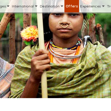
ages
International
Destination
Offers
Experiences
Tr