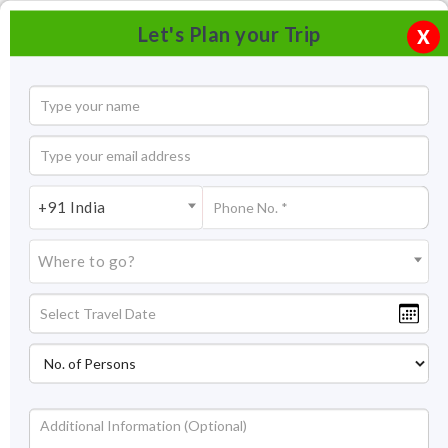
Let's Plan your Trip
X
+91 India
Where to go?
Taj Mahua Kothi Bandhavgarh