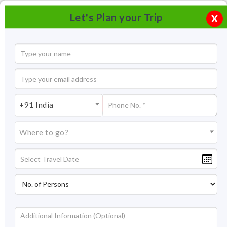
Let's Plan your Trip
X
+91 India
Where to go?
Surya Samudra Kovalam