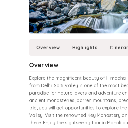
Overview
Highlights
Itinera
Overview
Explore the magnificent beauty of Himachal P
from Delhi. Spiti Valley is one of the most be
paradise for nature lovers and adventure ent
ancient monasteries, barren mountains, brea
trip, you will get opportunities to explore the
Valley. Visit the renowned Key Monastery an
there. Enjoy the sightseeing tour in Manali a