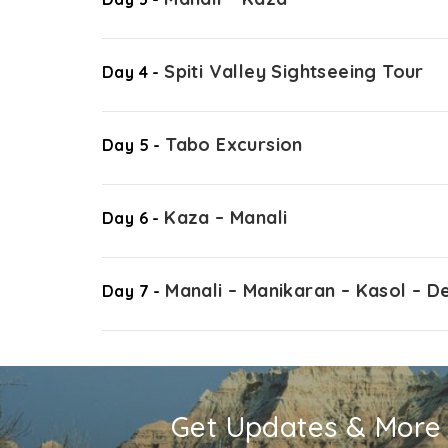
Spiti Valley Sightseeing Tour
Day 4 -
Tabo Excursion
Day 5 -
Kaza – Manali
Day 6 -
Manali – Manikaran – Kasol – De
Day 7 -
Get Updates & More