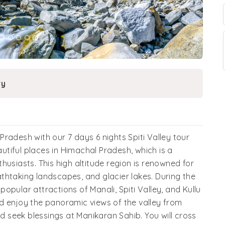
ry
radesh with our 7 days 6 nights Spiti Valley tour
autiful places in Himachal Pradesh, which is a
husiasts. This high altitude region is renowned for
thtaking landscapes, and glacier lakes. During the
 popular attractions of Manali, Spiti Valley, and Kullu
d enjoy the panoramic views of the valley from
nd seek blessings at Manikaran Sahib. You will cross