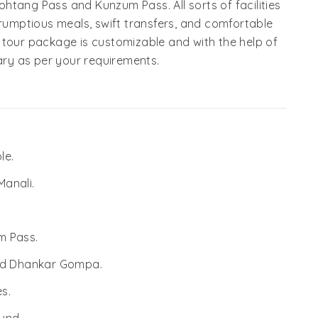
htang Pass and Kunzum Pass. All sorts of facilities
crumptious meals, swift transfers, and comfortable
 tour package is customizable and with the help of
rary as per your requirements.
le.
Manali.
m Pass.
and Dhankar Gompa.
s.
und.