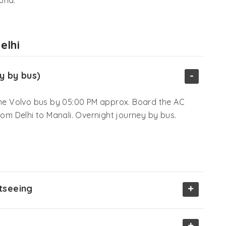
elhi
-
y by bus)
 the Volvo bus by 05:00 PM approx. Board the AC
rom Delhi to Manali. Overnight journey by bus.
+
htseeing
+