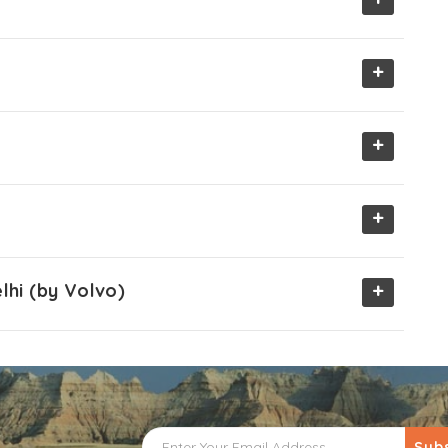
+
+
+
+
lhi (by Volvo)
Sub