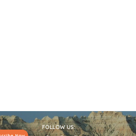
FOLLOW US:
scribe Now