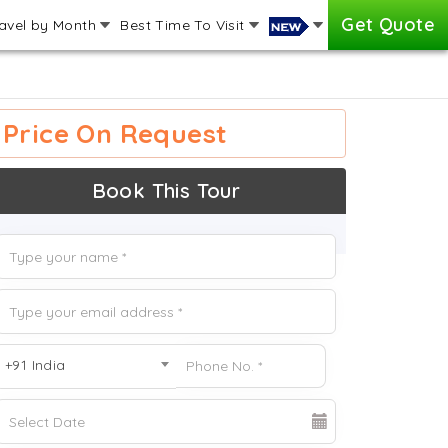
Get Quote
avel by Month
Best Time To Visit
Price On Request
Book This Tour
+91 India