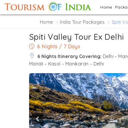
Home
Pack
Home
India Tour Packages
Spiti V
Spiti Valley Tour Ex Delhi
6 Nights / 7 Days
6 Nights Itinerary Covering:
Delhi – Man
Manali – Kasol – Manikaran – Delhi
Previous