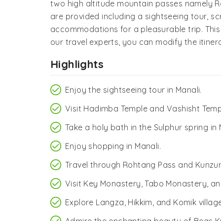
two high altitude mountain passes namely Ro
are provided including a sightseeing tour, s
accommodations for a pleasurable trip. This
our travel experts, you can modify the itine
Highlights
Enjoy the sightseeing tour in Manali.
Visit Hadimba Temple and Vashisht Temp
Take a holy bath in the Sulphur spring in 
Enjoy shopping in Manali.
Travel through Rohtang Pass and Kunzu
Visit Key Monastery, Tabo Monastery, 
Explore Langza, Hikkim, and Komik village
Admire the enchanting beauty of Beas K