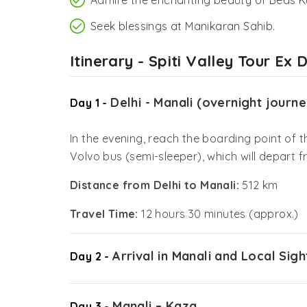
Seek blessings at Manikaran Sahib.
Itinerary - Spiti Valley Tour Ex D
Delhi - Manali (overnight journe
Day 1 -
In the evening, reach the boarding point of
Volvo bus (semi-sleeper), which will depart f
Distance from Delhi to Manali:
512 km
Travel Time:
12 hours 30 minutes (approx.)
Arrival in Manali and Local Sig
Day 2 -
Manali – Kaza
Day 3 -