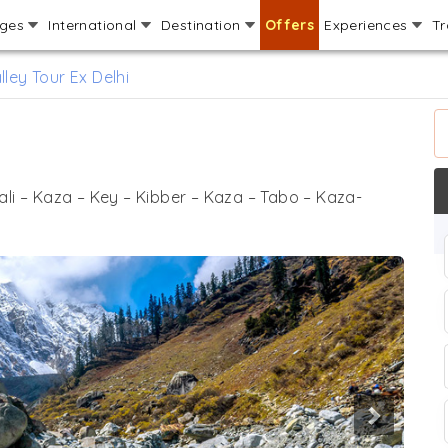
ages
International
Destination
Offers
Experiences
Tr
alley Tour Ex Delhi
ali – Kaza – Key – Kibber – Kaza – Tabo – Kaza-
Next