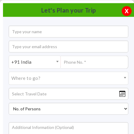
Let's Plan your Trip
X
+91 India
Where to go?
Shirdi