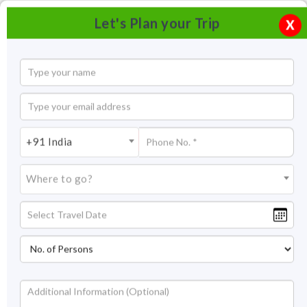
Let's Plan your Trip
X
+91 India
Where to go?
River Rafting in Rishikesh